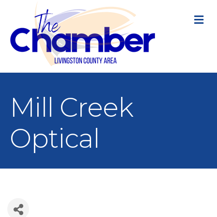
M
Mill Creek
Optical