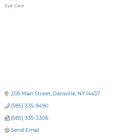
Eye Care
Categories
205 Main Street
Dansville
NY
14437
(585) 335-9490
(585) 335-3306
Send Email