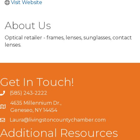
Visit Website
About Us
Optical retailer - frames, lenses, sunglasses, contact
lenses.
Get In Touch!
(585) 243-2222
4635 Millennium Dr.,
Geneseo, NY 14454
Laura@livingstoncountychamber.com
Additional Resources