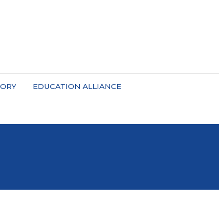
TORY
EDUCATION ALLIANCE