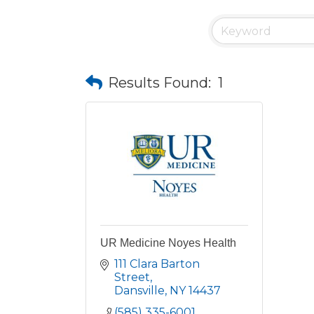
Results Found:
1
UR Medicine Noyes Health
111 Clara Barton 
Street
Dansville
NY
14437
(585) 335-6001