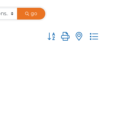
go
Button group with nested dropdown