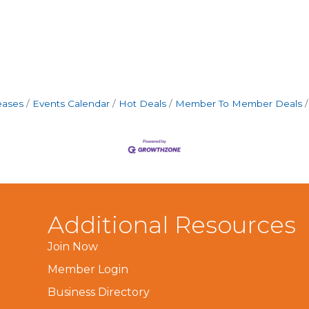
eases
Events Calendar
Hot Deals
Member To Member Deals
Additional Resources
Join Now
Member Login
Business Directory