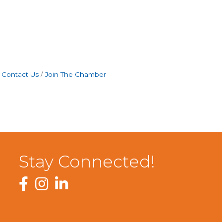
Contact Us
Join The Chamber
Stay Connected!
Facebook
Instagram
LinkedIn