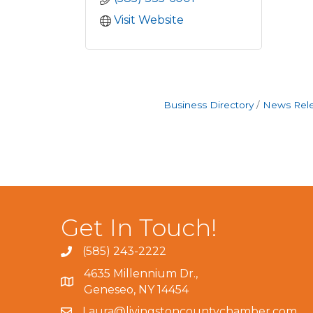
Visit Website
Business Directory
News Rel
Get In Touch!
(585) 243-2222
4635 Millennium Dr.,
Geneseo, NY 14454
Laura@livingstoncountychamber.com