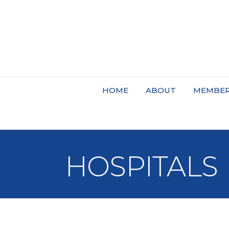
HOME
ABOUT
MEMBER
HOSPITALS