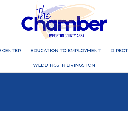
 CENTER
EDUCATION TO EMPLOYMENT
DIREC
WEDDINGS IN LIVINGSTON