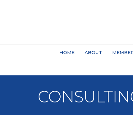
HOME
ABOUT
MEMBER
CONSULTIN