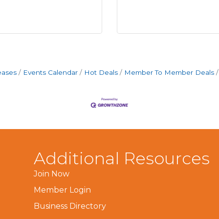
eases
Events Calendar
Hot Deals
Member To Member Deals
Additional Resources
Join Now
Member Login
Business Directory