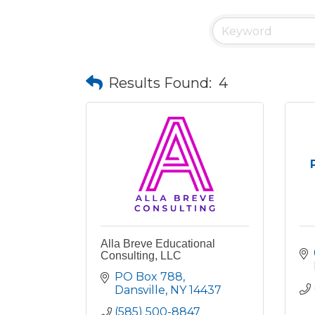
Results Found:
4
Alla Breve Educational
Consulting, LLC
PO Box 788
Dansville
NY
14437
(585) 500-8847