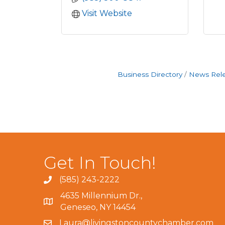
Visit Website
Business Directory
News Rel
Get In Touch!
(585) 243-2222
4635 Millennium Dr.,
Geneseo, NY 14454
Laura@livingstoncountychamber.com