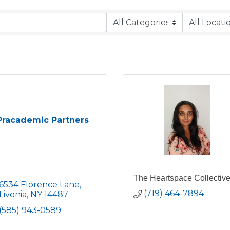
Pracademic Partners
The Heartspace Collectiv
6534 Florence Lane
(719) 464-7894
Livonia
NY
14487
(585) 943-0589