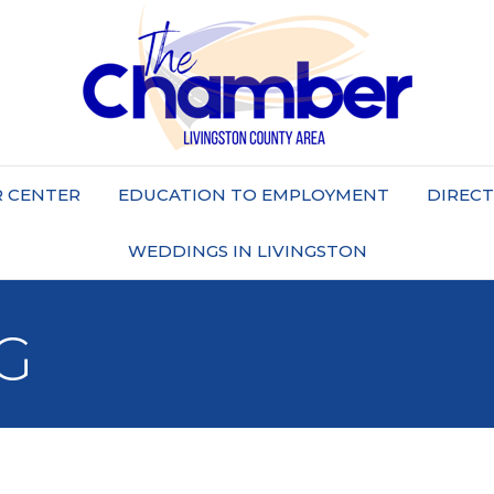
 CENTER
EDUCATION TO EMPLOYMENT
DIREC
WEDDINGS IN LIVINGSTON
G