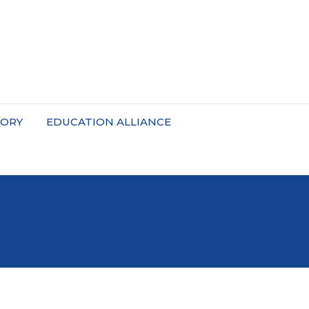
TORY
EDUCATION ALLIANCE