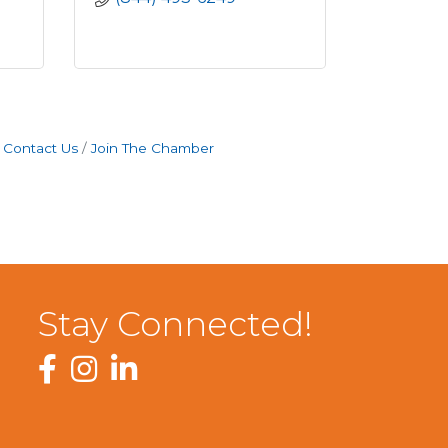
Contact Us
Join The Chamber
Stay Connected!
Facebook
Instagram
LinkedIn