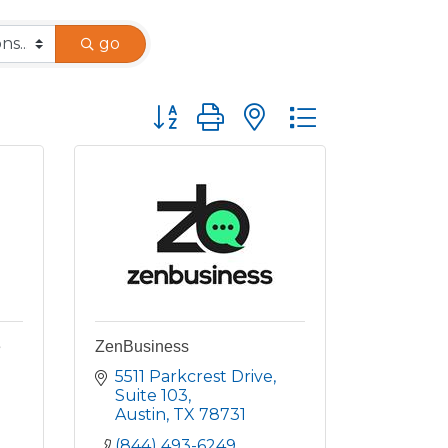
go
Button group with nested dropdown
e
ZenBusiness
5511 Parkcrest Drive
Suite 103
Austin
TX
78731
(844) 493-6249