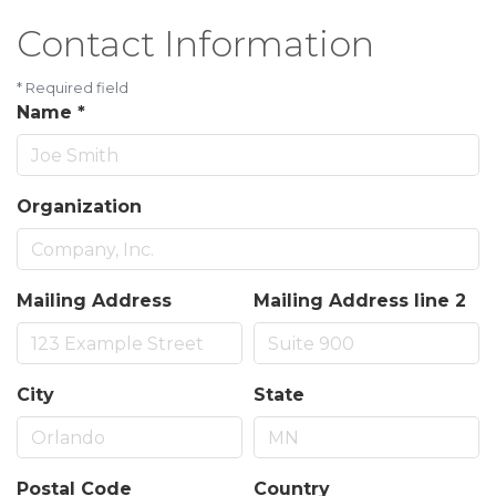
Contact Information
*
Required field
Name
*
Organization
Mailing Address
Mailing Address line 2
City
State
Postal Code
Country