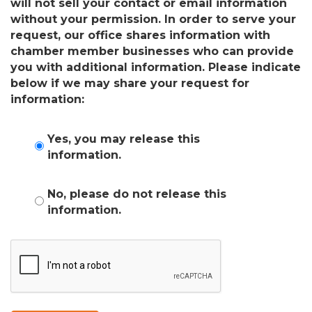
will not sell your contact or email information
without your permission. In order to serve your
request, our office shares information with
chamber member businesses who can provide
you with additional information. Please indicate
below if we may share your request for
information:
Yes, you may release this
information.
No, please do not release this
information.