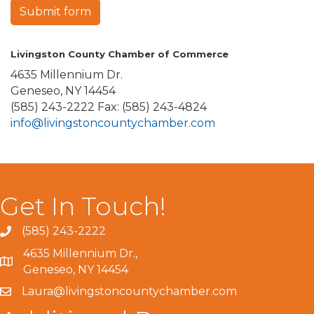
Submit form
Livingston County Chamber of Commerce
4635 Millennium Dr.
Geneseo, NY 14454
(585) 243-2222 Fax: (585) 243-4824
info@livingstoncountychamber.com
Get In Touch!
(585) 243-2222
4635 Millennium Dr.,
Geneseo, NY 14454
Laura@livingstoncountychamber.com