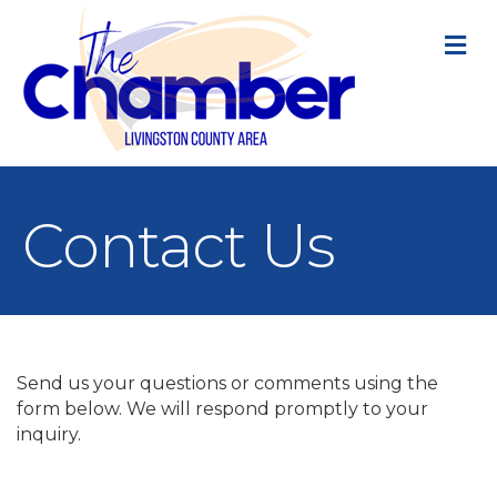
M
Contact Us
Send us your questions or comments using the
form below. We will respond promptly to your
inquiry.