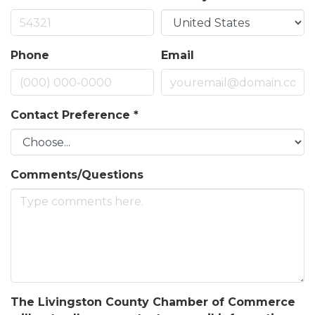
Phone
Email
Contact Preference
*
Comments/Questions
The Livingston County Chamber of Commerce