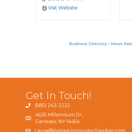
Visit Website
Business Directory
News Rel
Get In Touch!
(585) 243-2222
4635 Millennium Dr.,
Geneseo, NY 14454
Laura@livingstoncountychamber.com