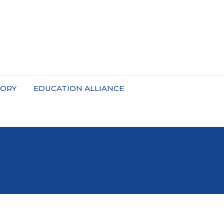
TORY
EDUCATION ALLIANCE