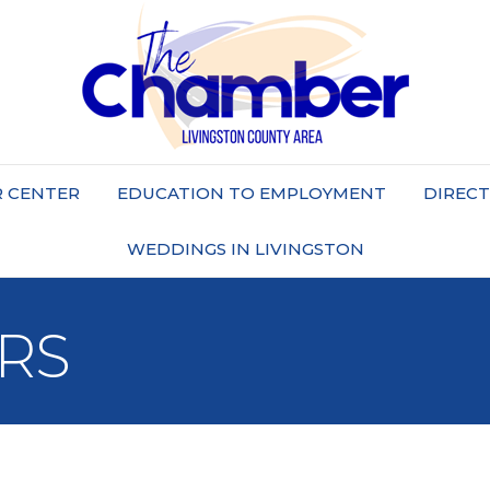
 CENTER
EDUCATION TO EMPLOYMENT
DIREC
WEDDINGS IN LIVINGSTON
RS