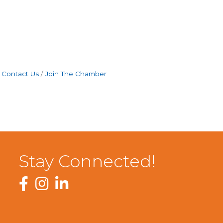
Contact Us
Join The Chamber
Stay Connected!
Facebook
Instagram
LinkedIn