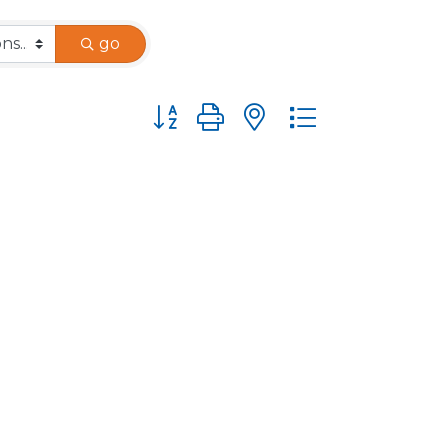
go
Button group with nested dropdown