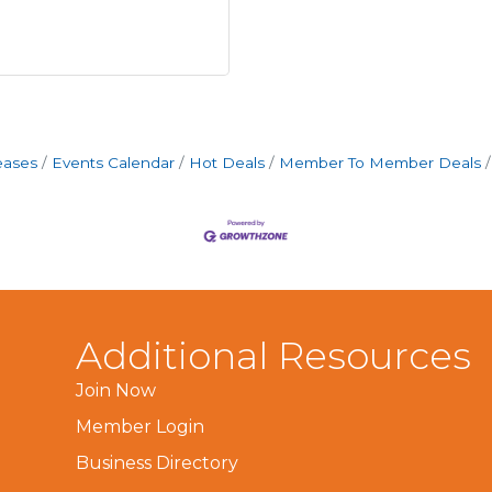
eases
Events Calendar
Hot Deals
Member To Member Deals
Additional Resources
Join Now
Member Login
Business Directory