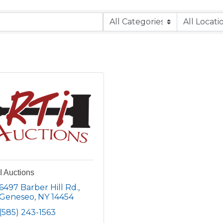
I Auctions
6497 Barber Hill Rd.
Geneseo
NY
14454
(585) 243-1563