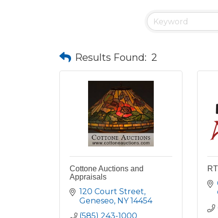
Results Found:
2
Cottone Auctions and
RT
Appraisals
120 Court Street
Geneseo
NY
14454
(585) 243-1000