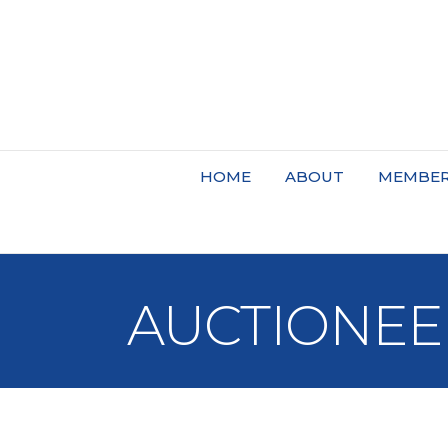
HOME
ABOUT
MEMBER
AUCTIONEE