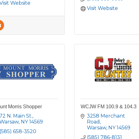
Visit Website
Visit Website
unt Morris Shopper
WCJW FM 100.9 & 104.3
72 N. Main St.
3258 Merchant 
Warsaw
NY
14569
Road
Warsaw
NY
14569
(585) 658-3520
(585) 786-8131