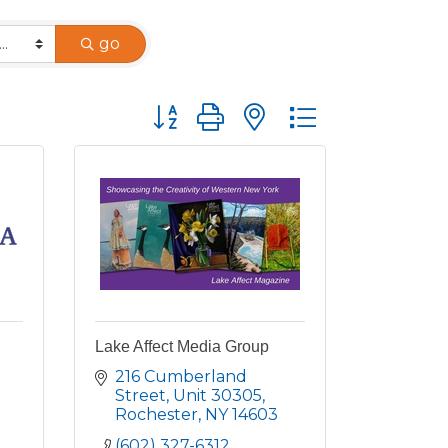
go
Button group with nested dropdown
Lake Affect Media Group
216 Cumberland 
Street, Unit 30305
Rochester
NY
14603
(602) 327-6312