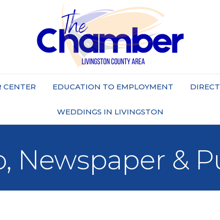
 CENTER
EDUCATION TO EMPLOYMENT
DIREC
WEDDINGS IN LIVINGSTON
o, Newspaper & P