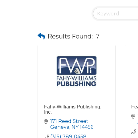
Results Found:
7
Fahy-Williams Publishing,
Fe
Inc.
171 Reed Street
Geneva
NY
14456
(315) 789-0458