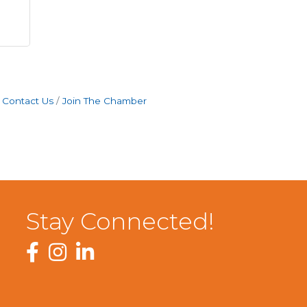
Contact Us
Join The Chamber
Stay Connected!
Facebook
Instagram
LinkedIn