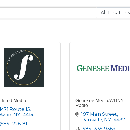
atured Media
Genesee Media/WDNY
Radio
1471 Route 15
197 Main Street
Avon
NY
14414
Dansville
NY
14437
(585) 226-8111
(585) 335-9369