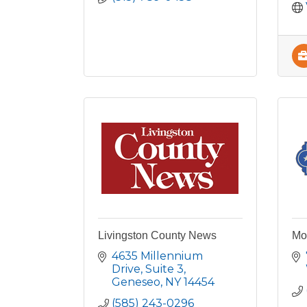
Livingston County News
Mo
4635 Millennium 
Drive
Suite 3
Geneseo
NY
14454
(585) 243-0296