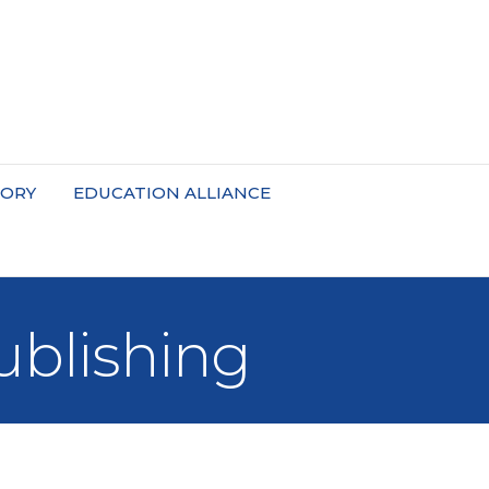
TORY
EDUCATION ALLIANCE
ublishing