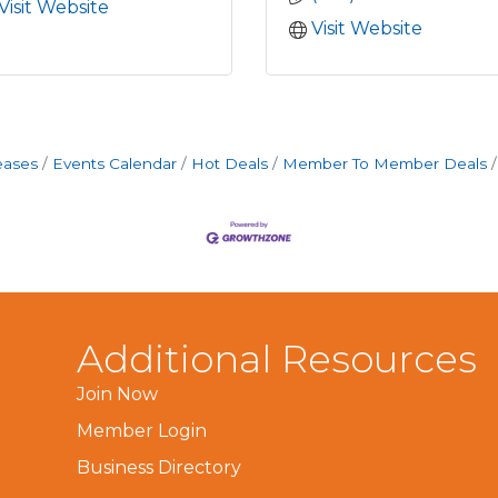
Visit Website
Visit Website
eases
Events Calendar
Hot Deals
Member To Member Deals
Additional Resources
Join Now
Member Login
Business Directory