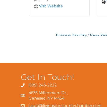
Visit Website
Business Directory
News Rel
Get In Touch!
(585) 243-2222
4635 Millennium Dr.,
Geneseo, NY 14454
Laura@livingstoncountychamber.com