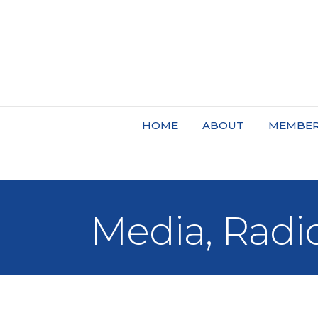
HOME
ABOUT
MEMBER
Media, Radi