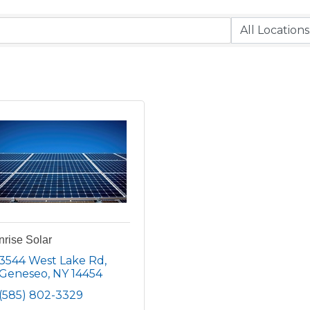
rise Solar
3544 West Lake Rd
Geneseo
NY
14454
(585) 802-3329