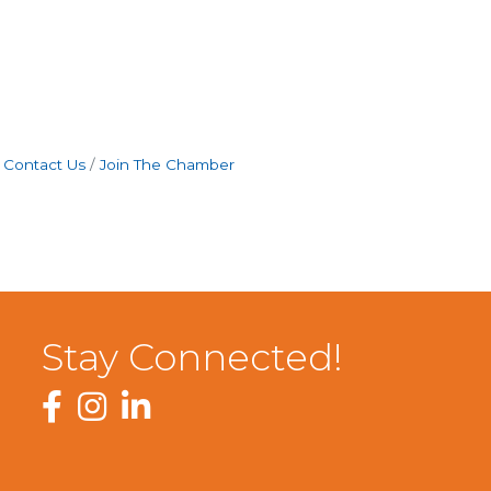
Contact Us
Join The Chamber
Stay Connected!
Facebook
Instagram
LinkedIn