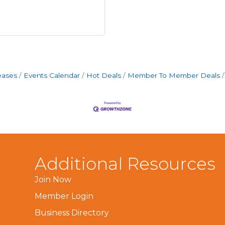
eases
Events Calendar
Hot Deals
Member To Member Deals
Additional Resources
Join Now
Member Login
Business Directory