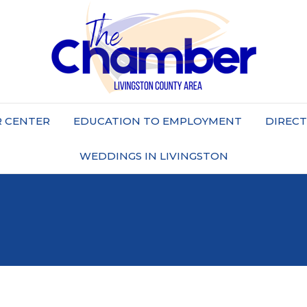
 CENTER
EDUCATION TO EMPLOYMENT
DIREC
WEDDINGS IN LIVINGSTON