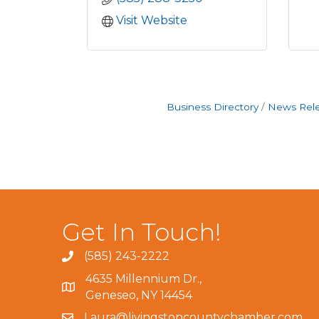
Visit Website
Business Directory
News Rel
Get In Touch!
(585) 243-2222
4635 Millennium Dr.,
Geneseo, NY 14454
Laura@livingstoncountychamber.com