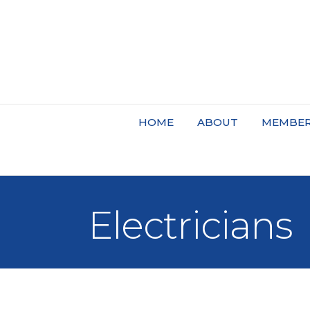
HOME
ABOUT
MEMBER
Electricians