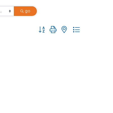
go
Button group with nested dropdown