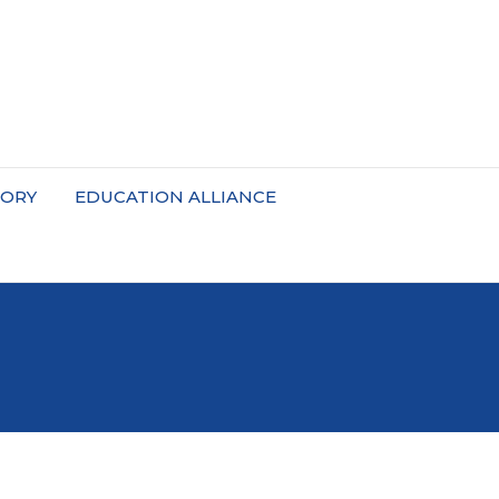
TORY
EDUCATION ALLIANCE