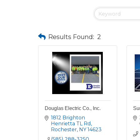
Results Found:
2
Douglas Electric Co., Inc.
Sun
1812 Brighton 
Henrietta TL Rd
Rochester
NY
14623
(585) 288-3250