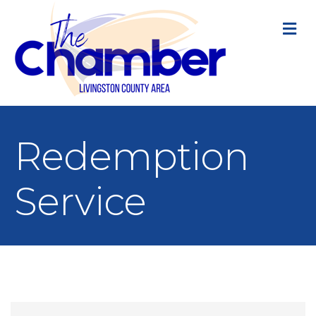
M
Redemption
Service