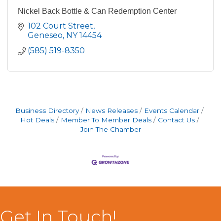
Nickel Back Bottle & Can Redemption Center
102 Court Street
Geneseo
NY
14454
(585) 519-8350
Business Directory
News Releases
Events Calendar
Hot Deals
Member To Member Deals
Contact Us
Join The Chamber
Get In Touch!