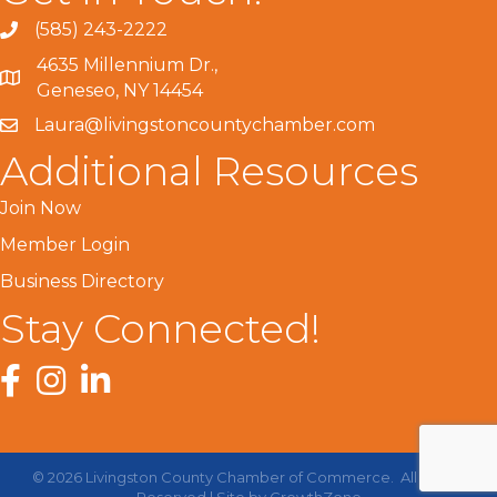
(585) 243-2222
4635 Millennium Dr.,
Geneseo, NY 14454
Laura@livingstoncountychamber.com
Additional Resources
Join Now
Member Login
Business Directory
Stay Connected!
Facebook
Instagram
LinkedIn
©
2026
Livingston County Chamber of Commerce.
All Rights