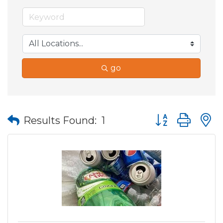
go
Button group wit
Results Found:
1