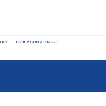
TORY
EDUCATION ALLIANCE