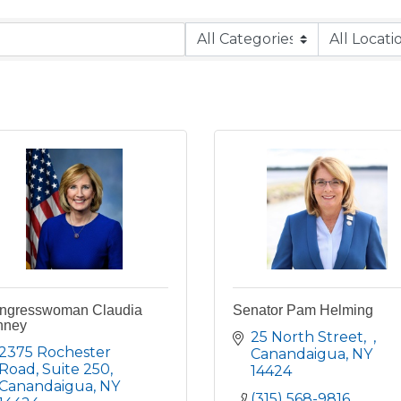
ngresswoman Claudia
Senator Pam Helming
nney
25 North Street
2375 Rochester 
Canandaigua
NY
Road
Suite 250
14424
Canandaigua
NY
(315) 568-9816