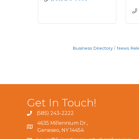
Business Directory
News Rel
Get In Touch!
(585) 243-2222
4635 Millennium Dr.,
Geneseo, NY 14454