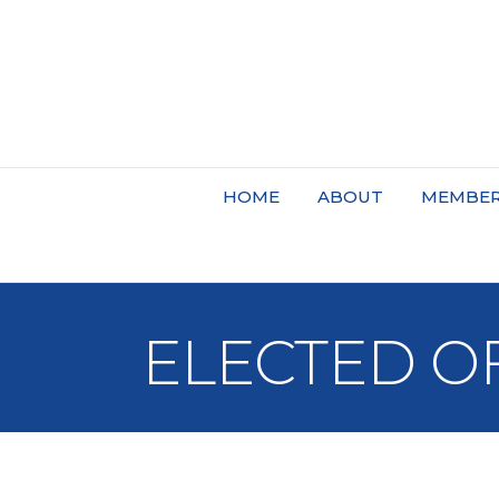
HOME
ABOUT
MEMBER
ELECTED OF