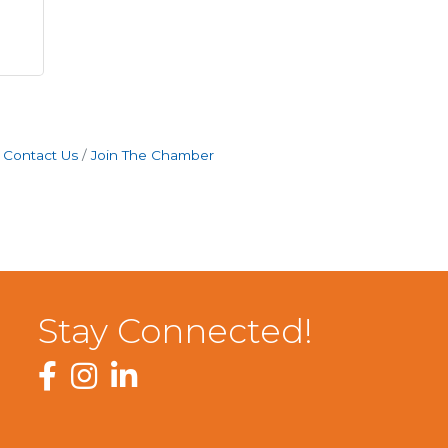
Contact Us
Join The Chamber
Stay Connected!
Facebook
Instagram
LinkedIn