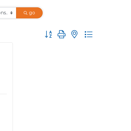
go
Button group with nested dropdown