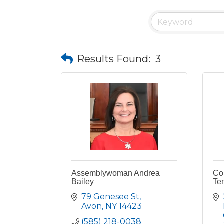
Results Found:
3
Assemblywoman Andrea
Co
Bailey
Te
79 Genesee St
Avon
NY
14423
(585) 218-0038