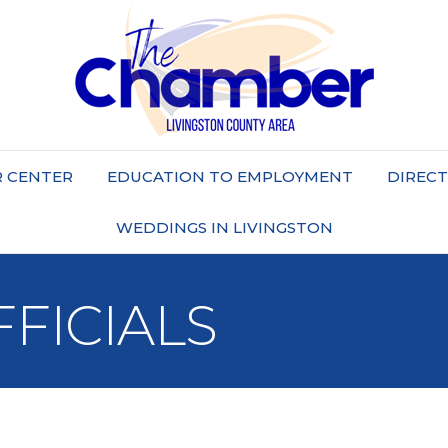
 CENTER
EDUCATION TO EMPLOYMENT
DIREC
WEDDINGS IN LIVINGSTON
FICIALS