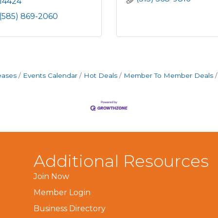
14424
(585) 869-2060
eases
Events Calendar
Hot Deals
Member To Member Deals
Additional Resources
Join Now
Member Login
Business Directory