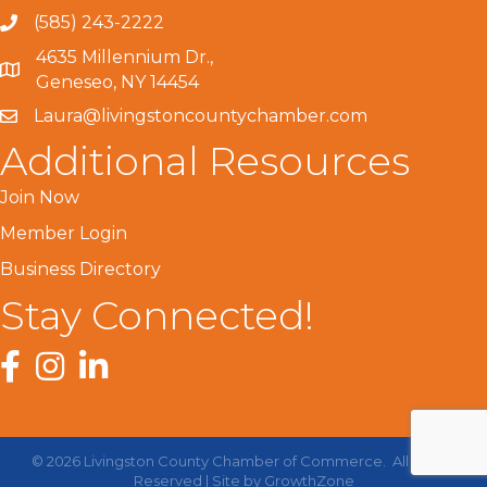
(585) 243-2222
4635 Millennium Dr.,
Geneseo, NY 14454
Laura@livingstoncountychamber.com
Additional Resources
Join Now
Member Login
Business Directory
Stay Connected!
Facebook
Instagram
LinkedIn
©
2026
Livingston County Chamber of Commerce.
All Rights
Reserved | Site by
GrowthZone