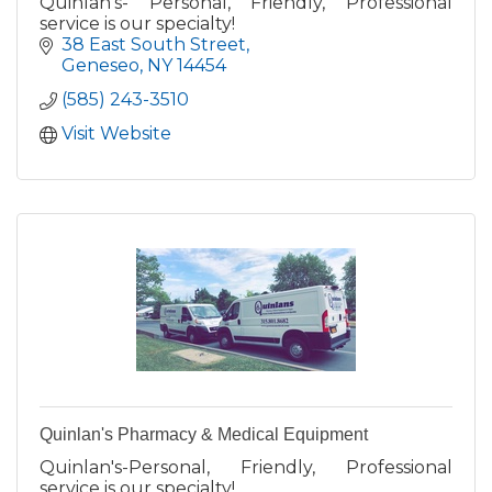
Quinlan's- Personal, Friendly, Professional
service is our specialty!
38 East South Street
Geneseo
NY
14454
(585) 243-3510
Visit Website
Quinlan's Pharmacy & Medical Equipment
Quinlan's-Personal, Friendly, Professional
service is our specialty!