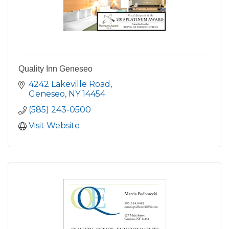
Quality Inn Geneseo
4242 Lakeville Road
Geneseo
NY
14454
(585) 243-0500
Visit Website