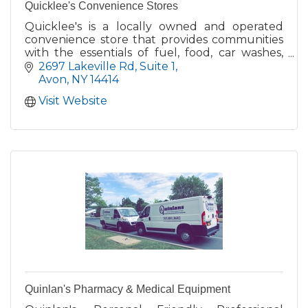
Quicklee's Convenience Stores
Quicklee's is a locally owned and operated
convenience store that provides communities
with the essentials of fuel, food, car washes,
and a convenience store featuring local
2697 Lakeville Rd
Suite 1
products!
Avon
NY
14414
Visit Website
Quinlan's Pharmacy & Medical Equipment