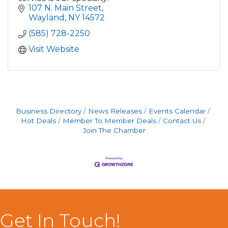
107 N. Main Street
Wayland
NY
14572
(585) 728-2250
Visit Website
Business Directory
News Releases
Events Calendar
Hot Deals
Member To Member Deals
Contact Us
Join The Chamber
Get In Touch!