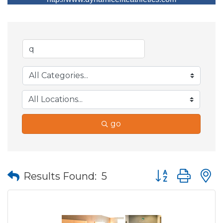
go
Button group wit
Results Found:
5