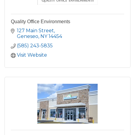
Quality Office Environments
127 Main Street
Geneseo
NY
14454
(585) 243-5835
Visit Website