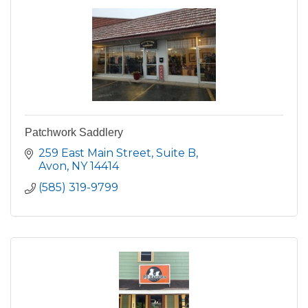
Patchwork Saddlery
259 East Main Street
Suite B
Avon
NY
14414
(585) 319-9799