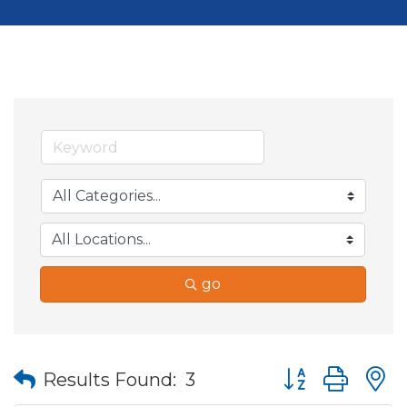
go
Button group wit
Results Found:
3