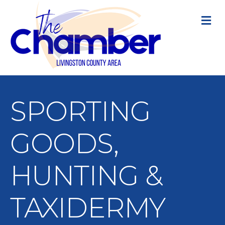
M
SPORTING
GOODS,
HUNTING &
TAXIDERMY