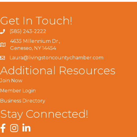
Get In Touch!
(585) 243-2222
4635 Millennium Dr.,
Geneseo, NY 14454
Laura@livingstoncountychamber.com
Additional Resources
Join Now
Member Login
Business Directory
Stay Connected!
Facebook
Instagram
LinkedIn