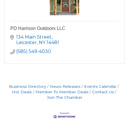
PD Harrison Outdoors LLC
134 Main Street
Leicester
NY
14481
(585) 549-4030
Business Directory
News Releases
Events Calendar
Hot Deals
Member To Member Deals
Contact Us
Join The Chamber