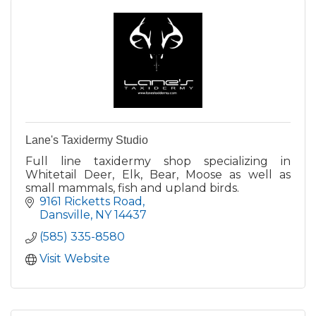
Lane's Taxidermy Studio
Full line taxidermy shop specializing in
Whitetail Deer, Elk, Bear, Moose as well as
small mammals, fish and upland birds.
9161 Ricketts Road
Dansville
NY
14437
(585) 335-8580
Visit Website