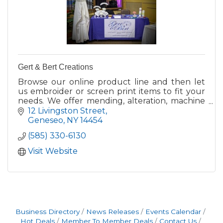
Gert & Bert Creations
Browse our online product line and then let
us embroider or screen print items to fit your
needs. We offer mending, alteration, machine
embroidery and screen printing services.
12 Livingston Street
Geneseo
NY
14454
(585) 330-6130
Visit Website
Business Directory
News Releases
Events Calendar
Hot Deals
Member To Member Deals
Contact Us