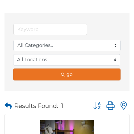
go
Button group wit
Results Found:
1