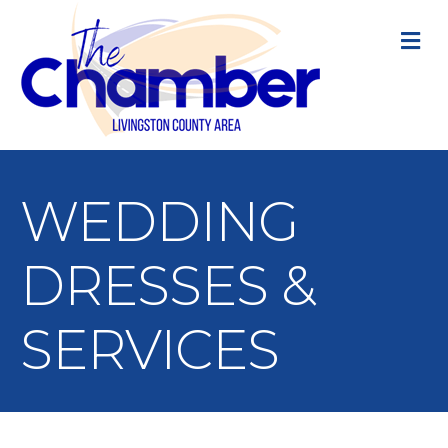
M
WEDDING
DRESSES &
SERVICES