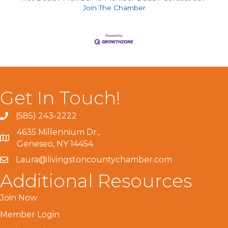
Join The Chamber
Get In Touch!
(585) 243-2222
4635 Millennium Dr.,
Geneseo, NY 14454
Laura@livingstoncountychamber.com
Additional Resources
Join Now
Member Login