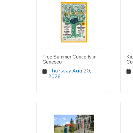
Free Summer Concerts in
Ki
Geneseo
Co
Thursday Aug 20, 
2026