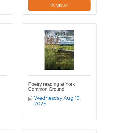
Register
Poetry reading at York
Common Ground
Wednesday Aug 19, 
2026