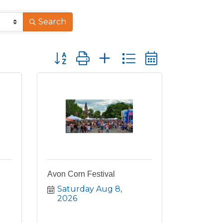
Search
Button group with nested dropdown
Avon Corn Festival
Saturday Aug 8, 
2026