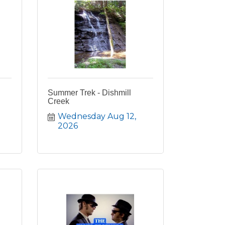
Summer Trek - Dishmill
Creek
Wednesday Aug 12, 
2026