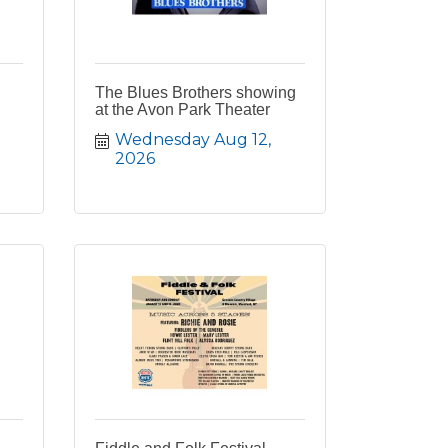
The Blues Brothers showing
at the Avon Park Theater
Wednesday Aug 12, 
2026