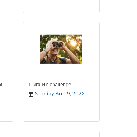
t
I Bird NY challenge
Sunday Aug 9, 2026