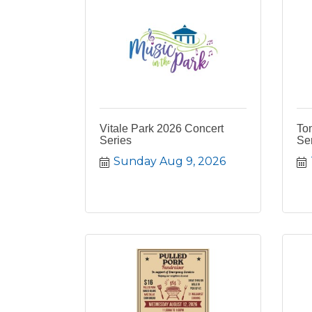
Vitale Park 2026 Concert
To
Series
Ser
Sunday Aug 9, 2026