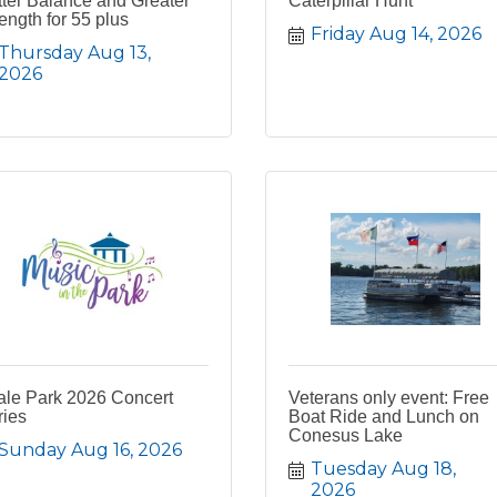
ter Balance and Greater
Caterpillar Hunt
ength for 55 plus
Friday Aug 14, 2026
Thursday Aug 13, 
2026
ale Park 2026 Concert
Veterans only event: Free
ries
Boat Ride and Lunch on
Conesus Lake
Sunday Aug 16, 2026
Tuesday Aug 18, 
2026