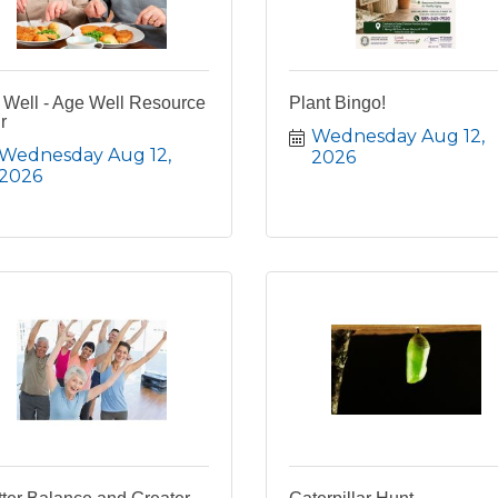
 Well - Age Well Resource
Plant Bingo!
r
Wednesday Aug 12, 
Wednesday Aug 12, 
2026
2026