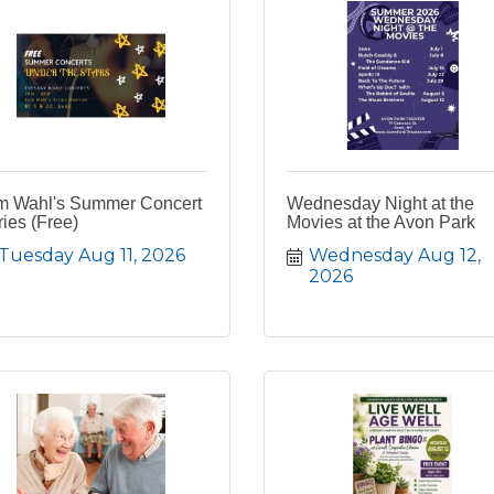
m Wahl's Summer Concert
Wednesday Night at the
ies (Free)
Movies at the Avon Park
Tuesday Aug 11, 2026
Wednesday Aug 12, 
2026