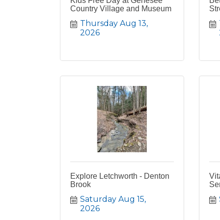
Kids Free Day at Genesee
Bet
Country Village and Museum
Str
Thursday Aug 13, 
2026
Explore Letchworth - Denton
Vit
Brook
Se
Saturday Aug 15, 
2026