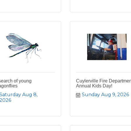
search of young
Cuylerville Fire Departmen
gonflies
Annual Kids Day!
Saturday Aug 8, 
Sunday Aug 9, 2026
2026