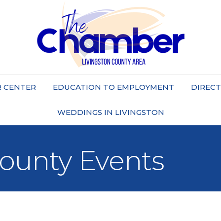
 CENTER
EDUCATION TO EMPLOYMENT
DIREC
WEDDINGS IN LIVINGSTON
County Events