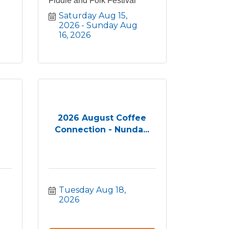
Fiddle and Folk Festival
Saturday Aug 15, 
2026
Sunday Aug 
16, 2026
2026 August Coffee
Connection - Nunda...
Tuesday Aug 18, 
2026