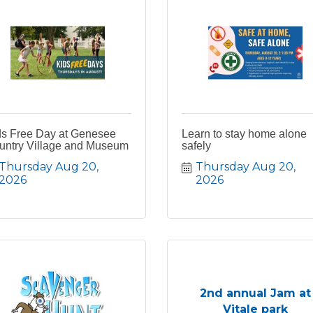
ds Free Day at Genesee
Learn to stay home alone
untry Village and Museum
safely
Thursday Aug 20, 
Thursday Aug 20, 
2026
2026
2nd annual Jam at
Vitale park