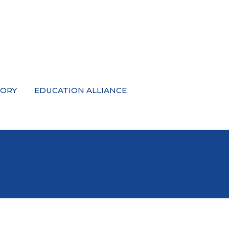
TORY
EDUCATION ALLIANCE