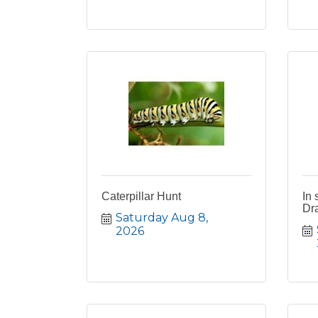
Caterpillar Hunt
In 
Dra
Saturday Aug 8, 
2026