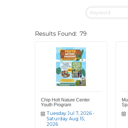
Results Found:
79
Chip Holt Nature Center
Mus
Youth Program
Sp
Tuesday Jul 7, 2026
Saturday Aug 15, 
2026