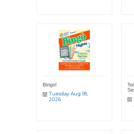
Bingo!
To
Ser
Tuesday Aug 18, 
2026