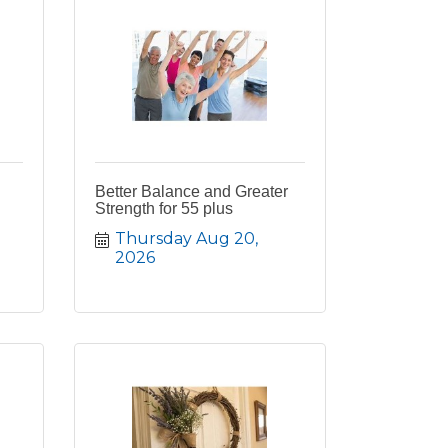
Better Balance and Greater
Strength for 55 plus
Thursday Aug 20, 
2026