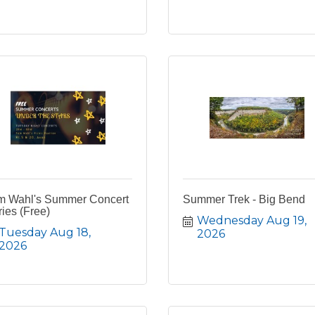
m Wahl's Summer Concert
Summer Trek - Big Bend
ies (Free)
Wednesday Aug 19, 
Tuesday Aug 18, 
2026
2026