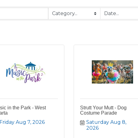
ic in the Park - West
Strutt Your Mutt - Dog
arta
Costume Parade
Friday Aug 7, 2026
Saturday Aug 8, 
2026