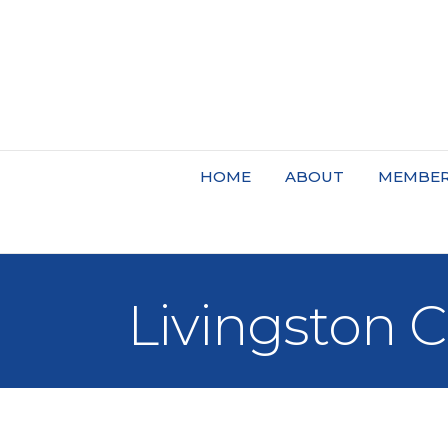
HOME
ABOUT
MEMBER
Livingston 