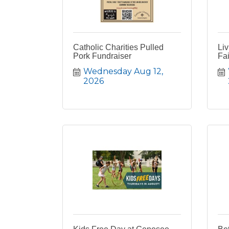
Catholic Charities Pulled
Liv
Pork Fundraiser
Fai
Wednesday Aug 12, 
2026