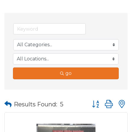
go
Button group wit
Results Found:
5