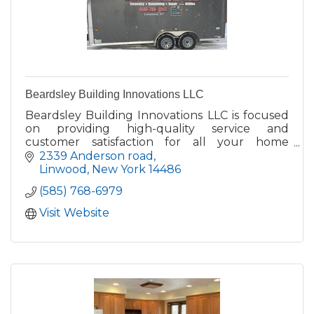
Beardsley Building Innovations LLC
Beardsley Building Innovations LLC is focused
on providing high-quality service and
customer satisfaction for all your home
projects - we will do everything we can to
2339 Anderson road
meet your expectations.
Linwood
New York
14486
(585) 768-6979
Visit Website