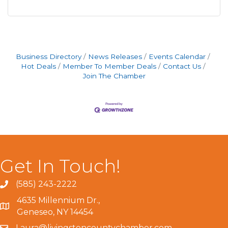
Business Directory
News Releases
Events Calendar
Hot Deals
Member To Member Deals
Contact Us
Join The Chamber
Get In Touch!
(585) 243-2222
4635 Millennium Dr.,
Geneseo, NY 14454
Laura@livingstoncountychamber.com