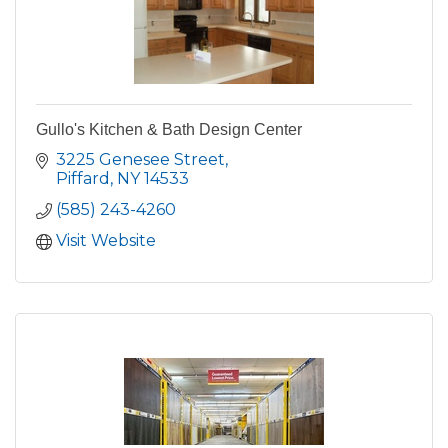
Gullo's Kitchen & Bath Design Center
3225 Genesee Street
Piffard
NY
14533
(585) 243-4260
Visit Website