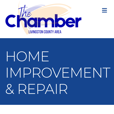
M
HOME
IMPROVEMENT
& REPAIR