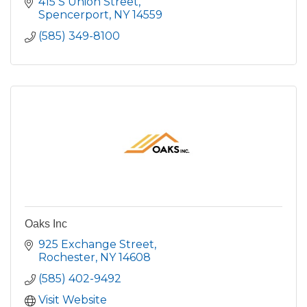
415 S Union Street
Spencerport
NY
14559
(585) 349-8100
Oaks Inc
925 Exchange Street
Rochester
NY
14608
(585) 402-9492
Visit Website