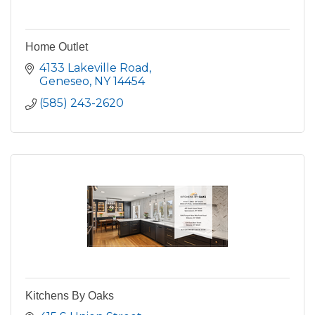
Home Outlet
4133 Lakeville Road
Geneseo
NY
14454
(585) 243-2620
Kitchens By Oaks