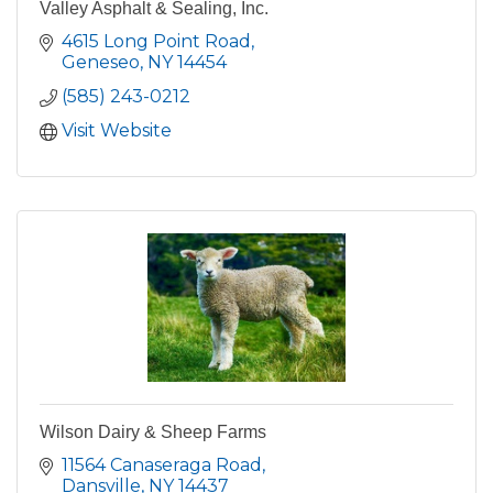
Valley Asphalt & Sealing, Inc.
4615 Long Point Road
Geneseo
NY
14454
(585) 243-0212
Visit Website
Wilson Dairy & Sheep Farms
11564 Canaseraga Road
Dansville
NY
14437