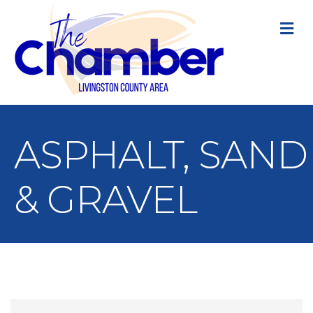
M
ASPHALT, SAND
& GRAVEL