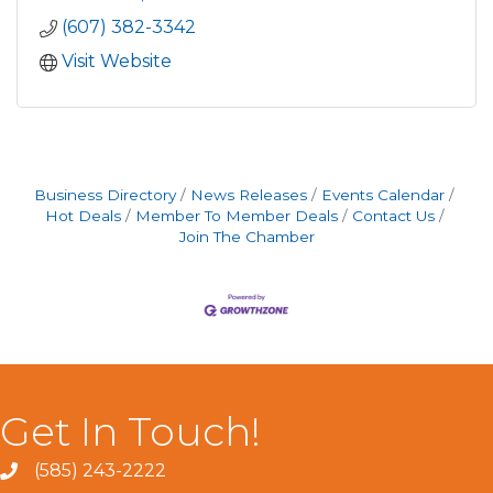
(607) 382-3342
Visit Website
Business Directory
News Releases
Events Calendar
Hot Deals
Member To Member Deals
Contact Us
Join The Chamber
Get In Touch!
(585) 243-2222