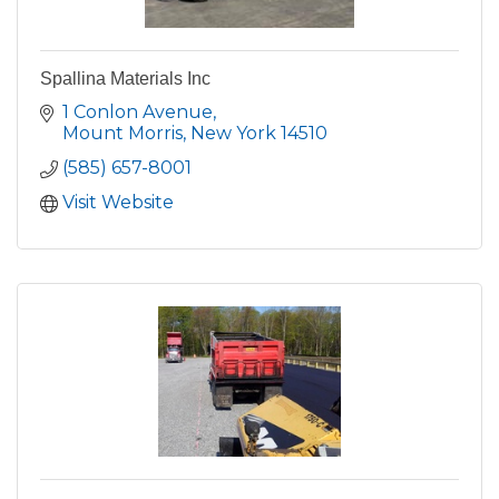
Spallina Materials Inc
1 Conlon Avenue
Mount Morris
New York
14510
(585) 657-8001
Visit Website