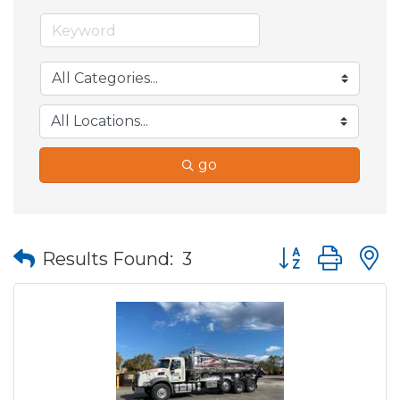
go
Button group wit
Results Found:
3