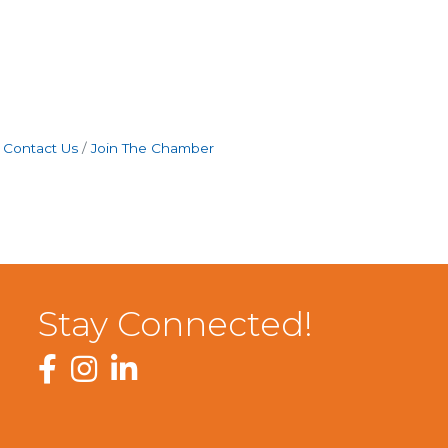
Contact Us
Join The Chamber
Stay Connected!
Facebook
Instagram
LinkedIn