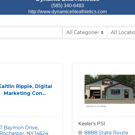
(585) 340-6483
http://www.dynamiceliteathletics.com
Kaitlin Ripple, Digital
Marketing Con...
Keeler's PSI
7 Baymon Drive
8888 State Route 
Rochester
NY
14624