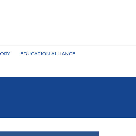
TORY
EDUCATION ALLIANCE