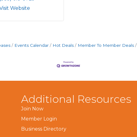
Visit Website
eases
Events Calendar
Hot Deals
Member To Member Deals
Additional Resources
Join Now
Member Login
Business Directory