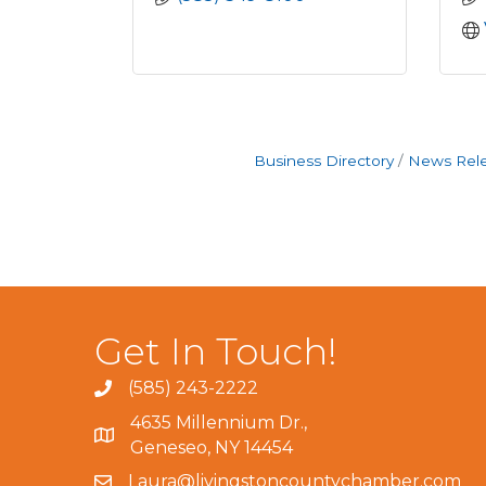
Business Directory
News Rel
Get In Touch!
(585) 243-2222
4635 Millennium Dr.,
Geneseo, NY 14454
Laura@livingstoncountychamber.com