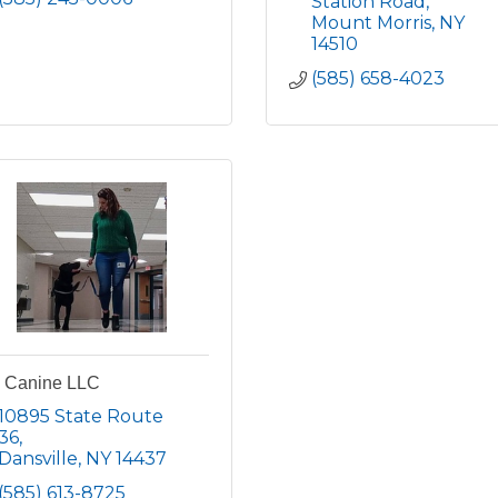
Station Road
Mount Morris
NY
14510
(585) 658-4023
s Canine LLC
10895 State Route 
36
Dansville
NY
14437
(585) 613-8725