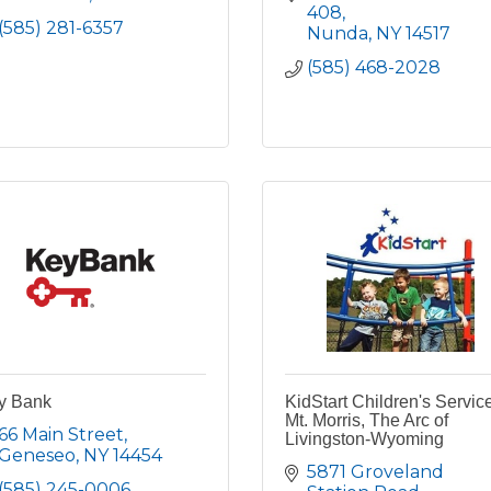
408
(585) 281-6357
Nunda
NY
14517
(585) 468-2028
y Bank
KidStart Children's Servic
Mt. Morris, The Arc of
66 Main Street
Livingston-Wyoming
Geneseo
NY
14454
5871 Groveland 
(585) 245-0006