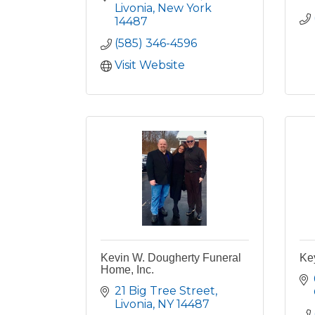
Livonia
New York
14487
(585) 346-4596
Visit Website
Kevin W. Dougherty Funeral
Ke
Home, Inc.
21 Big Tree Street
Livonia
NY
14487