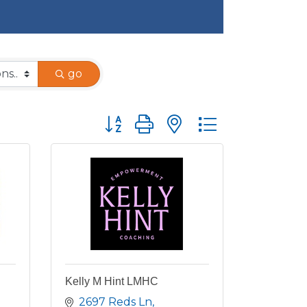
go
Button group with nested dropdown
Kelly M Hint LMHC
2697 Reds Ln