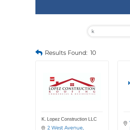
Results Found:
10
K. Lopez Construction LLC
2 West Avenue