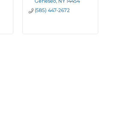
Geneseo
NY
14454
(585) 447-2672