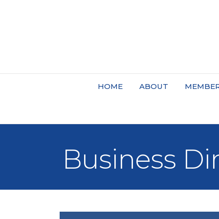
HOME
ABOUT
MEMBER
Business Di