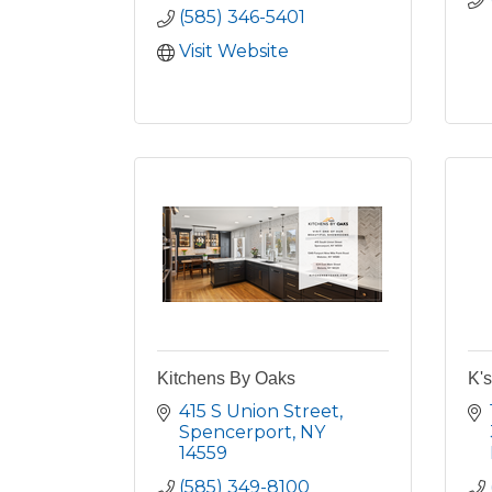
(585) 346-5401
Visit Website
Kitchens By Oaks
K'
415 S Union Street
Spencerport
NY
14559
(585) 349-8100