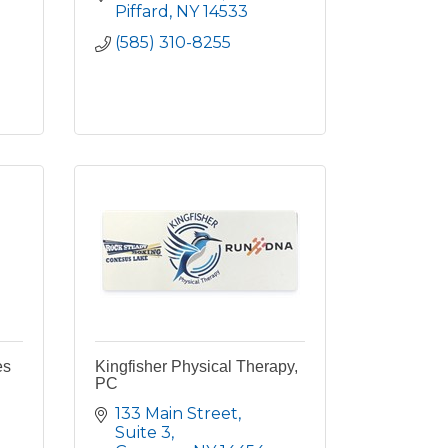
Piffard
NY
14533
(585) 310-8255
es
Kingfisher Physical Therapy,
PC
133 Main Street
Suite 3