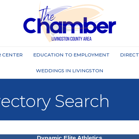
 CENTER
EDUCATION TO EMPLOYMENT
DIREC
WEDDINGS IN LIVINGSTON
rectory Search
Dynamic Elite Athletics