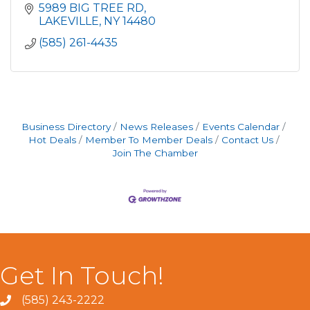
5989 BIG TREE RD
LAKEVILLE
NY
14480
(585) 261-4435
Business Directory
News Releases
Events Calendar
Hot Deals
Member To Member Deals
Contact Us
Join The Chamber
Get In Touch!
(585) 243-2222