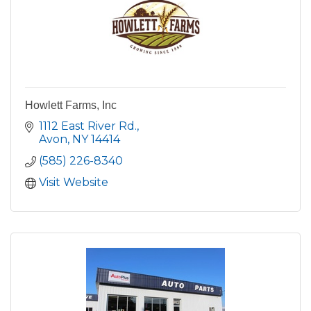
Howlett Farms, Inc
1112 East River Rd.
Avon
NY
14414
(585) 226-8340
Visit Website