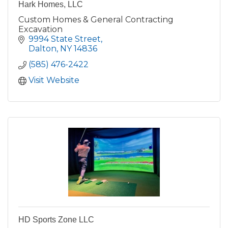
Hark Homes, LLC
Custom Homes & General Contracting
Excavation
9994 State Street
Dalton
NY
14836
(585) 476-2422
Visit Website
HD Sports Zone LLC