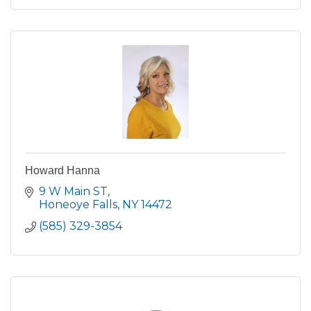
Howard Hanna
9 W Main ST
Honeoye Falls
NY
14472
(585) 329-3854