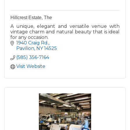
Hillcrest Estate, The
A unique, elegant and versatile venue with
vintage charm and natural beauty that is ideal
for any occasion.
1940 Craig Rd.
Pavilion
NY
14525
(585) 356-7164
Visit Website