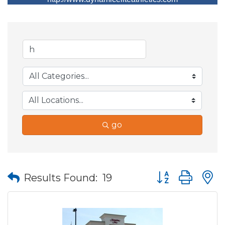
go
Button group wit
Results Found:
19