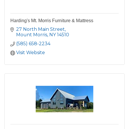
Harding's Mt. Morris Furniture & Mattress
27 North Main Street
Mount Morris
NY
14510
(585) 658-2234
Visit Website