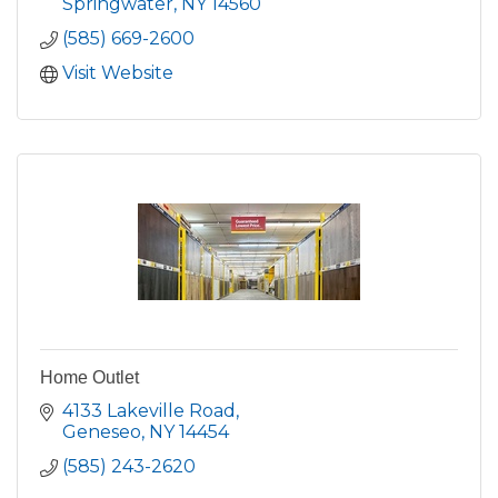
Springwater
NY
14560
(585) 669-2600
Visit Website
Home Outlet
4133 Lakeville Road
Geneseo
NY
14454
(585) 243-2620