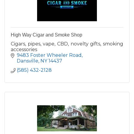
High Way Cigar and Smoke Shop
Cigars, pipes, vape, CBD, novelty gifts, smoking
accessories
9483 Foster Wheeler Road
Dansville
NY
14437
(585) 432-2128