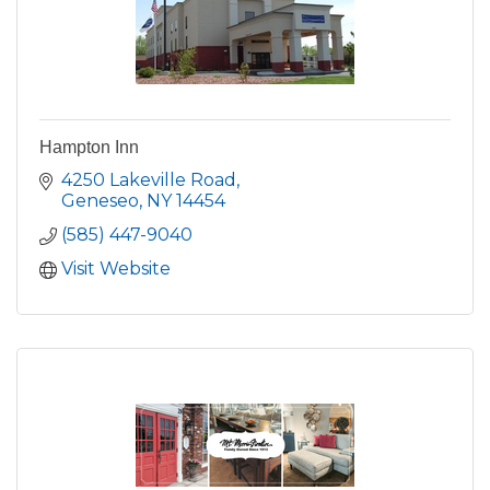
Hampton Inn
4250 Lakeville Road
Geneseo
NY
14454
(585) 447-9040
Visit Website