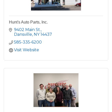
Hunt's Auto Parts, Inc.
9402 Main St.
Dansville
NY
14437
585-335-6200
Visit Website