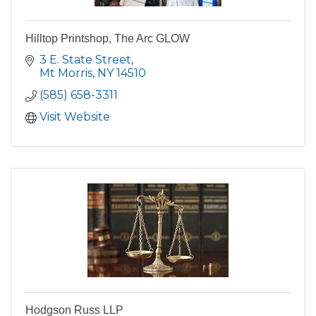
Hilltop Printshop, The Arc GLOW
3 E. State Street
Mt Morris
NY
14510
(585) 658-3311
Visit Website
Hodgson Russ LLP