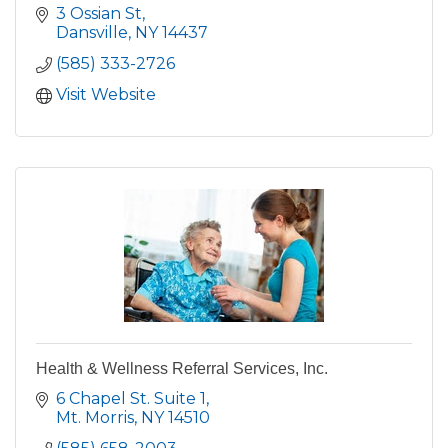
3 Ossian St
Dansville
NY
14437
(585) 333-2726
Visit Website
Health & Wellness Referral Services, Inc.
6 Chapel St. Suite 1
Mt. Morris
NY
14510