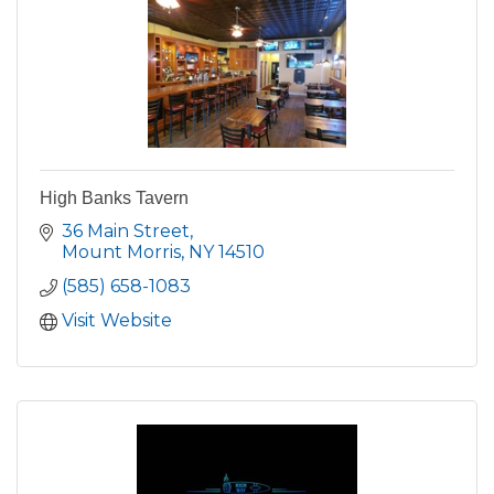
High Banks Tavern
36 Main Street
Mount Morris
NY
14510
(585) 658-1083
Visit Website