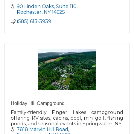
90 Linden Oaks
Suite 110
Rochester
NY
14625
(585) 613-3939
Holiday Hill Campground
Family-friendly Finger Lakes campground
offering RV sites, cabins, pool, mini golf, fishing
ponds, and seasonal events in Springwater, NY.
7818 Marvin Hill Road