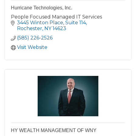
Hurricane Technologies, Inc.
People Focused Managed IT Services
3445 Winton Place
Suite 114
Rochester
NY
14623
(585) 226-2526
Visit Website
HY WEALTH MANAGEMENT OF WNY