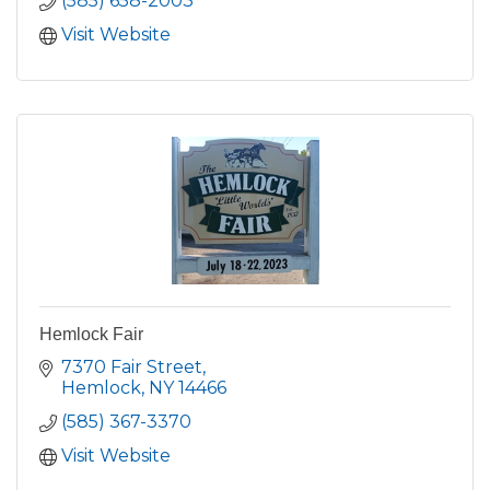
(585) 658-2003
Visit Website
Hemlock Fair
7370 Fair Street
Hemlock
NY
14466
(585) 367-3370
Visit Website