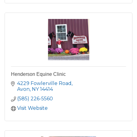
Henderson Equine Clinic
4229 Fowlerville Road
Avon
NY
14414
(585) 226-5560
Visit Website