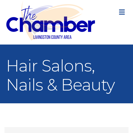
M
Hair Salons,
Nails & Beauty