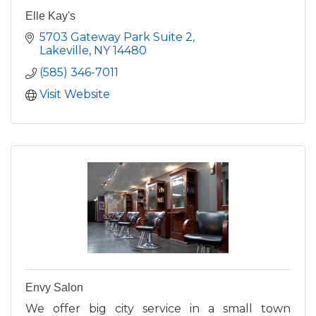
Elle Kay's
5703 Gateway Park Suite 2
Lakeville
NY
14480
(585) 346-7011
Visit Website
Envy Salon
We offer big city service in a small town