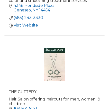
color and smoothing treatment services.
Retail items include hair care products,
4348 Pondside Plaza
jewelry, scarves and purses.
Geneseo
NY
14454
(585) 243-3330
Visit Website
THE CUTTERY
Hair Salon offering haircuts for men, women, &
children
109 MAIN ST