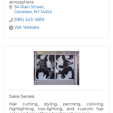
atmosphere
94 Main Street
Geneseo
NY
14454
(585) 243-3689
Visit Website
Salon Secrets
Hair cutting, styling, perming, coloring,
highlighting, low-lighting, and custom hair