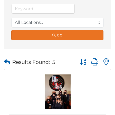
go
Button group wit
Results Found:
5