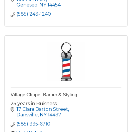
Geneseo
NY
14454
(585) 243-1240
Village Clipper Barber & Styling
25 years in Buisness!
17 Clara Barton Street
Dansville
NY
14437
(585) 335-6710