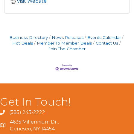
Visit Website
Business Directory
News Releases
Events Calendar
Hot Deals
Member To Member Deals
Contact Us
Join The Chamber
Get In Touch!
(585) 243-2222
4635 Millennium Dr.,
Geneseo, NY 14454