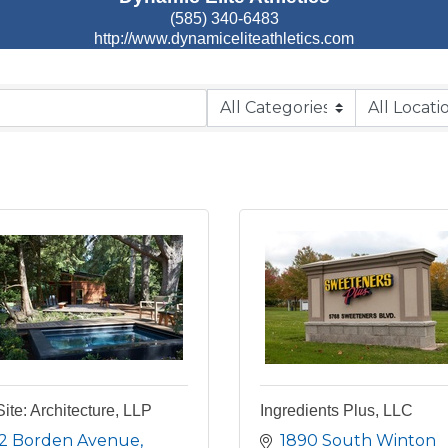
(585) 340-6483
http://www.dynamiceliteathletics.com
Site: Architecture, LLP
Ingredients Plus, LLC
2 Borden Avenue
1890 South Winton 