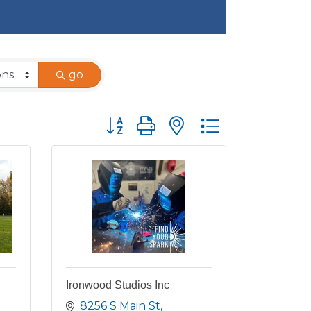
go
Button group with nested dropdown
Ironwood Studios Inc
8256 S Main St