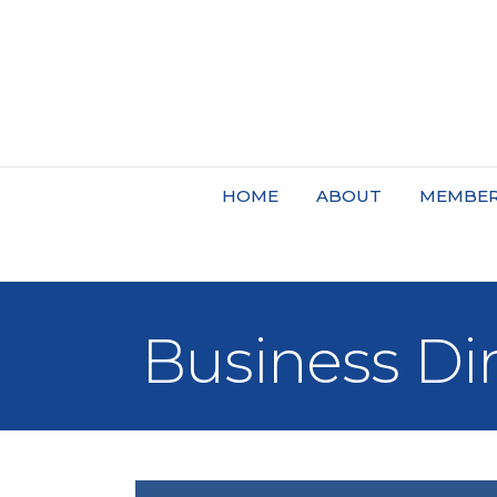
HOME
ABOUT
MEMBER
Business Di