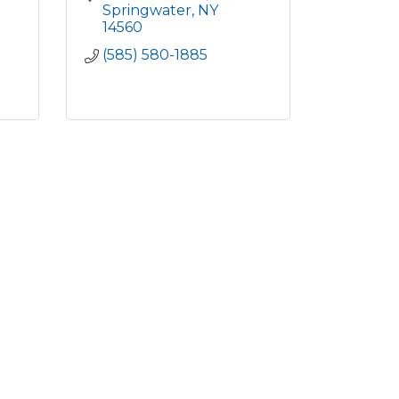
Springwater
NY
14560
(585) 580-1885