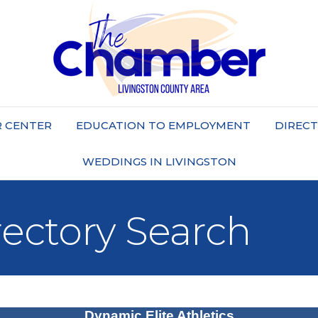
 CENTER
EDUCATION TO EMPLOYMENT
DIREC
WEDDINGS IN LIVINGSTON
rectory Search
Dynamic Elite Athletics