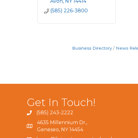
Avon
NY
14414
(585) 226-3800
Business Directory
News Rel
Get In Touch!
(585) 243-2222
4635 Millennium Dr.,
Geneseo, NY 14454