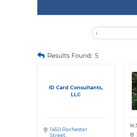
Results Found:
5
ID Card Consultants,
LLC
In.
1450 Rochester 
Street