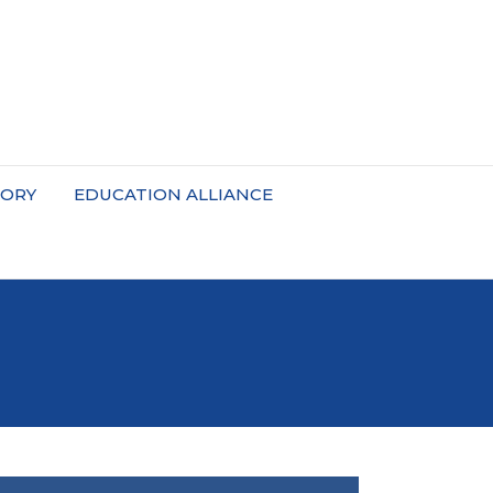
TORY
EDUCATION ALLIANCE