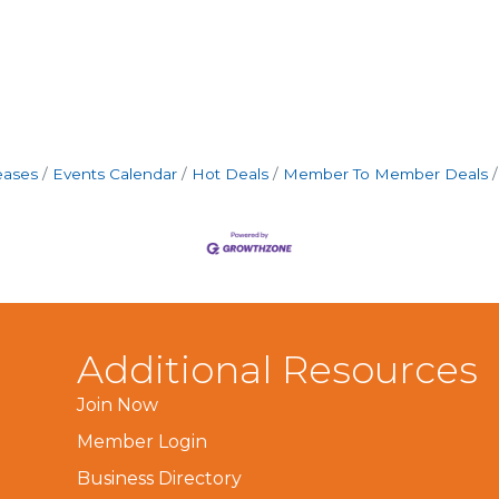
eases
Events Calendar
Hot Deals
Member To Member Deals
Additional Resources
Join Now
Member Login
Business Directory