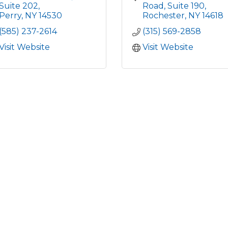
Suite 202
Road
Suite 190
Perry
NY
14530
Rochester
NY
14618
(585) 237-2614
(315) 569-2858
Visit Website
Visit Website