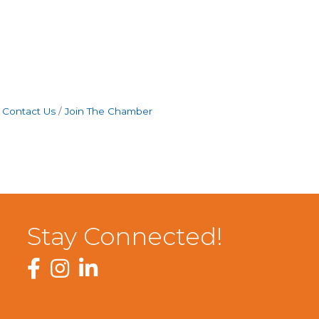
Contact Us
Join The Chamber
Stay Connected!
Facebook
Instagram
LinkedIn