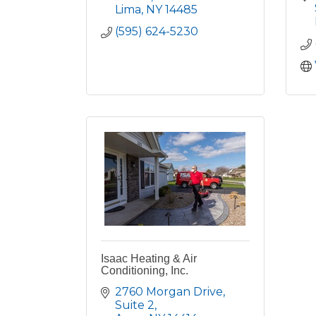
Lima
NY
14485
(595) 624-5230
Isaac Heating & Air
Conditioning, Inc.
2760 Morgan Drive
Suite 2