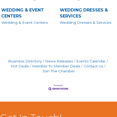
WEDDING & EVENT
WEDDING DRESSES &
CENTERS
SERVICES
Wedding & Event Centers
Wedding Dresses & Services
Business Directory
News Releases
Events Calendar
Hot Deals
Member To Member Deals
Contact Us
Join The Chamber