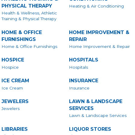
PHYSICAL THERAPY
Heating & Air Conditioning
Health & Wellness, Athletic
Training & Physical Therapy
HOME & OFFICE
HOME IMPROVEMENT &
FURNISHINGS
REPAIR
Home & Office Furnishings
Home Improvement & Repair
HOSPICE
HOSPITALS
Hospice
Hospitals
ICE CREAM
INSURANCE
Ice Cream
Insurance
JEWELERS
LAWN & LANDSCAPE
SERVICES
Jewelers
Lawn & Landscape Services
LIBRARIES
LIQUOR STORES