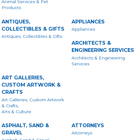
Animal Services & Pet
Products
ANTIQUES,
APPLIANCES
COLLECTIBLES & GIFTS
Appliances
Antiques, Collectibles & Gifts
ARCHITECTS &
ENGINEERING SERVICES
Architects & Engineering
Services
ART GALLERIES,
CUSTOM ARTWORK &
CRAFTS
Art Galleries, Custom Artwork
& Crafts,
Arts & Culture
ASPHALT, SAND &
ATTORNEYS
GRAVEL
Attorneys