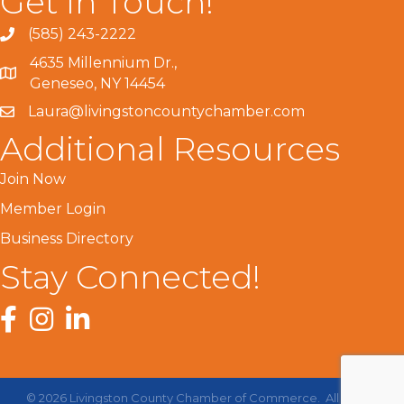
Get In Touch!
(585) 243-2222
4635 Millennium Dr.,
Geneseo, NY 14454
Laura@livingstoncountychamber.com
Additional Resources
Join Now
Member Login
Business Directory
Stay Connected!
Facebook
Instagram
LinkedIn
©
2026
Livingston County Chamber of Commerce.
All Rights