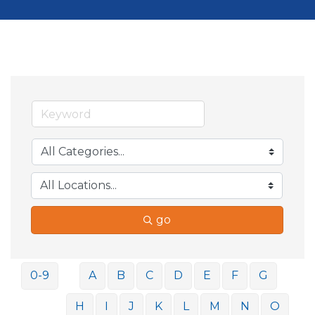
go
0-9
A
B
C
D
E
F
G
H
I
J
K
L
M
N
O