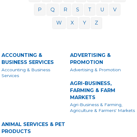
P
Q
R
S
T
U
V
W
X
Y
Z
ACCOUNTING &
ADVERTISING &
BUSINESS SERVICES
PROMOTION
Accounting & Business
Advertising & Promotion
Services
AGRI-BUSINESS,
FARMING & FARM
MARKETS
Agri-Business & Farming,
Agriculture & Farmers' Markets
ANIMAL SERVICES & PET
PRODUCTS