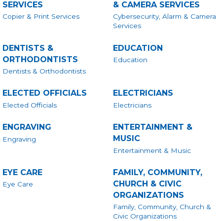
SERVICES
& CAMERA SERVICES
Copier & Print Services
Cybersecurity, Alarm & Camera
Services
DENTISTS &
EDUCATION
ORTHODONTISTS
Education
Dentists & Orthodontists
ELECTED OFFICIALS
ELECTRICIANS
Elected Officials
Electricians
ENGRAVING
ENTERTAINMENT &
MUSIC
Engraving
Entertainment & Music
EYE CARE
FAMILY, COMMUNITY,
CHURCH & CIVIC
Eye Care
ORGANIZATIONS
Family, Community, Church &
Civic Organizations