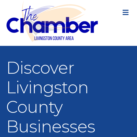
M
Discover
Livingston
County
Businesses