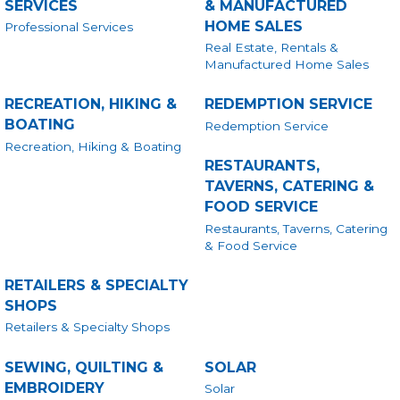
SERVICES
& MANUFACTURED
HOME SALES
Professional Services
Real Estate, Rentals &
Manufactured Home Sales
RECREATION, HIKING &
REDEMPTION SERVICE
BOATING
Redemption Service
Recreation, Hiking & Boating
RESTAURANTS,
TAVERNS, CATERING &
FOOD SERVICE
Restaurants, Taverns, Catering
& Food Service
RETAILERS & SPECIALTY
SHOPS
Retailers & Specialty Shops
SEWING, QUILTING &
SOLAR
EMBROIDERY
Solar