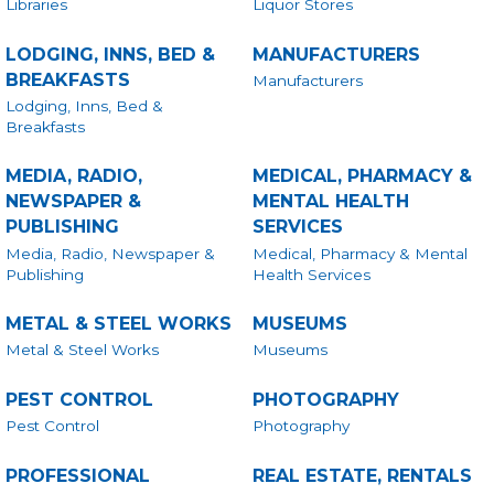
Libraries
Liquor Stores
LODGING, INNS, BED &
MANUFACTURERS
BREAKFASTS
Manufacturers
Lodging, Inns, Bed &
Breakfasts
MEDIA, RADIO,
MEDICAL, PHARMACY &
NEWSPAPER &
MENTAL HEALTH
PUBLISHING
SERVICES
Media, Radio, Newspaper &
Medical, Pharmacy & Mental
Publishing
Health Services
METAL & STEEL WORKS
MUSEUMS
Metal & Steel Works
Museums
PEST CONTROL
PHOTOGRAPHY
Pest Control
Photography
PROFESSIONAL
REAL ESTATE, RENTALS