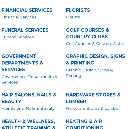
FINANCIAL SERVICES
FLORISTS
Financial Services
Florists
FUNERAL SERVICES
GOLF COURSES &
COUNTRY CLUBS
Funeral Services
Golf Courses & Country Clubs
GOVERNMENT
GRAPHIC DESIGN, SIGNS
DEPARTMENTS &
& PRINTING
SERVICES
Graphic Design, Signs &
Printing
Government Departments &
Services
HAIR SALONS, NAILS &
HARDWARE STORES &
BEAUTY
LUMBER
Hair Salons, Nails & Beauty
Hardware Stores & Lumber
HEALTH & WELLNESS,
HEATING & AIR
ATHLETIC TRAINING &
CONDITIONING