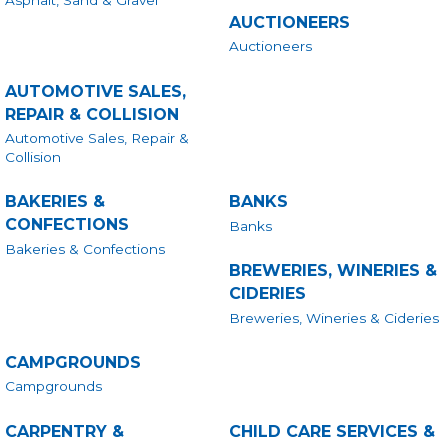
Asphalt, Sand & Gravel
AUCTIONEERS
Auctioneers
AUTOMOTIVE SALES,
REPAIR & COLLISION
Automotive Sales, Repair &
Collision
BAKERIES &
BANKS
CONFECTIONS
Banks
Bakeries & Confections
BREWERIES, WINERIES &
CIDERIES
Breweries, Wineries & Cideries
CAMPGROUNDS
Campgrounds
CARPENTRY &
CHILD CARE SERVICES &