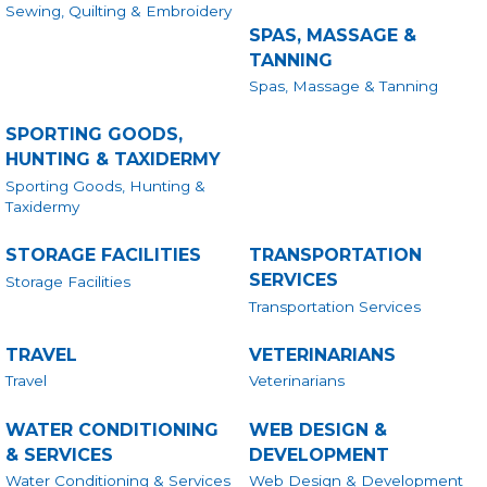
Sewing, Quilting & Embroidery
SPAS, MASSAGE &
TANNING
Spas, Massage & Tanning
SPORTING GOODS,
HUNTING & TAXIDERMY
Sporting Goods, Hunting &
Taxidermy
STORAGE FACILITIES
TRANSPORTATION
SERVICES
Storage Facilities
Transportation Services
TRAVEL
VETERINARIANS
Travel
Veterinarians
WATER CONDITIONING
WEB DESIGN &
& SERVICES
DEVELOPMENT
Water Conditioning & Services
Web Design & Development