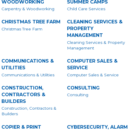
WOODWORKING
SUMMER CAMPS
Carpentry & Woodworking
Child Care Services
CHRISTMAS TREE FARM
CLEANING SERVICES &
PROPERTY
Christmas Tree Farm
MANAGEMENT
Cleaning Services & Property
Management
COMMUNICATIONS &
COMPUTER SALES &
UTILITIES
SERVICE
Communications & Utilities
Computer Sales & Service
CONSTRUCTION,
CONSULTING
CONTRACTORS &
Consulting
BUILDERS
Construction, Contractors &
Builders
COPIER & PRINT
CYBERSECURITY, ALARM