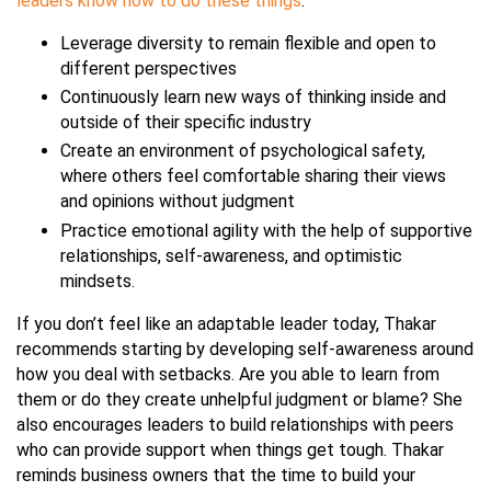
leaders know how to do these things
:
Leverage diversity to remain flexible and open to
different perspectives
Continuously learn new ways of thinking inside and
outside of their specific industry
Create an environment of psychological safety,
where others feel comfortable sharing their views
and opinions without judgment
Practice emotional agility with the help of supportive
relationships, self-awareness, and optimistic
mindsets.
If you don’t feel like an adaptable leader today, Thakar
recommends starting by developing self-awareness around
how you deal with setbacks. Are you able to learn from
them or do they create unhelpful judgment or blame? She
also encourages leaders to build relationships with peers
who can provide support when things get tough. Thakar
reminds business owners that the time to build your