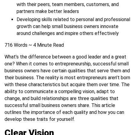
with their peers, team members, customers, and
partners make better leaders
Developing skills related to personal and professional
growth can help small business owners innovate
around challenges and inspire others effectively
716 Words ~ 4 Minute Read
What’s the difference between a good leader and a great
one? When it comes to entrepreneurship, successful small
business owners have certain qualities that serve them and
their business. The reality is most entrepreneurs aren’t born
with these characteristics but acquire them over time. The
ability to communicate a compelling vision, adapt to
change, and build relationships are three qualities that
successful small business owners share. This article
outlines the importance of each quality and how you can
develop these traits for yourself.
Clear Vision