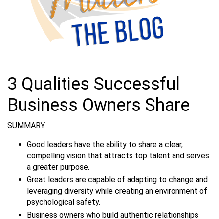
3 Qualities Successful
Business Owners Share
SUMMARY
Good leaders have the ability to share a clear,
compelling vision that attracts top talent and serves
a greater purpose.
Great leaders are capable of adapting to change and
leveraging diversity while creating an environment of
psychological safety.
Business owners who build authentic relationships