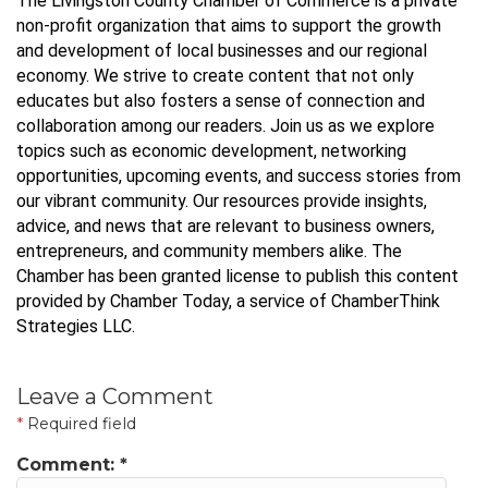
The Livingston County Chamber of Commerce is a private
non-profit organization that aims to support the growth
and development of local businesses and our regional
economy. We strive to create content that not only
educates but also fosters a sense of connection and
collaboration among our readers. Join us as we explore
topics such as economic development, networking
opportunities, upcoming events, and success stories from
our vibrant community. Our resources provide insights,
advice, and news that are relevant to business owners,
entrepreneurs, and community members alike. The
Chamber has been granted license to publish this content
provided by Chamber Today, a service of ChamberThink
Strategies LLC.
Leave a Comment
*
Required field
Comment:
*