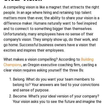
A compelling vision is like a magnet that attracts the right
people. In an age where hiring and retaining top talent
matters more than ever, the ability to share your vision is a
difference maker. Humans naturally want to feel inspired
and to connect to something bigger than themselves.
Unfortunately, many employees have no sense of their
company’s vision. They simply show up, do their work, and
go home. Successful business owners have a vision that
excites and inspires their employees.
What makes a vision compelling? According to
Building
Champions
, an Oregon executive coaching firm, casting a
clear vision requires asking yourself the three Bs:
Belong. What do you want your team members to
belong to? Your answers are tied to your convictions
and sense of purpose.
Become. What’s your ideal version of your company?
Your vision asks you to see the future and imagine the