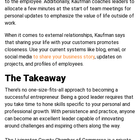
to the employee. Additionally, Kaufman coaches leaders to
allocate a few minutes at the start of team meetings for
personal updates to emphasize the value of life outside of
work.
When it comes to external relationships, Kaufman says
that sharing your life with your customers promotes
closeness. Use your current systems like blog, email, or
social media
to share your business story
, updates on
projects, and profiles of employees.
The Takeaway
There’s no one-size-fits-all approach to becoming a
successful entrepreneur. Being a good leader requires that
you take time to hone skills specific to your personal and
professional growth. With persistence and practice, anyone
can become an excellent leader capable of innovating
around challenges and inspiring others along the way.