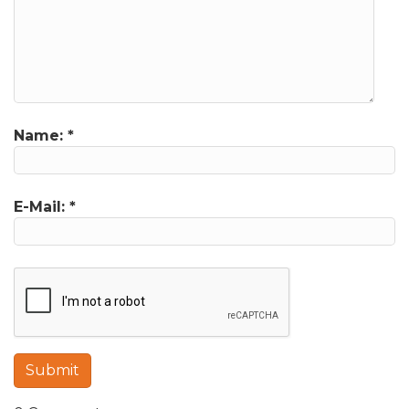
Name:
*
E-Mail:
*