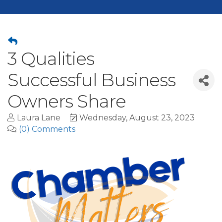
3 Qualities
Successful Business
Owners Share
Laura Lane
Wednesday, August 23, 2023
(0) Comments