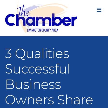
M
3 Qualities
Successful
Business
Owners Share