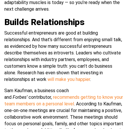
adaptability muscles is today — so you’re ready when the
next challenge arrives.
Builds Relationships
Successful entrepreneurs are good at building
relationships. And that’s different from enjoying small talk,
as evidenced by how many successful entrepreneurs
describe themselves as introverts. Leaders who cultivate
relationships with industry partners, employees, and
customers know a simple truth: you can’t do business
alone. Research has even shown that investing in
relationships at work
will make you happier
.
Sam Kaufman, a business coach
and
Forbes’
contributor,
recommends getting to know your
team members on a personal level
. According to Kaufman,
one-on-one meetings are crucial for
maintaining a positive,
collaborative work environment. These meetings should
focus on personal goals, family, and other topics important