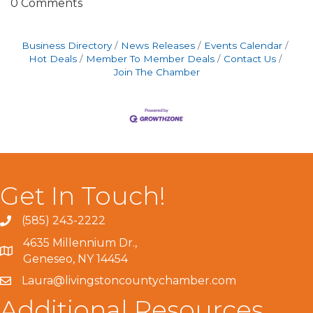
0 Comments
Business Directory
News Releases
Events Calendar
Hot Deals
Member To Member Deals
Contact Us
Join The Chamber
Get In Touch!
(585) 243-2222
4635 Millennium Dr.,
Geneseo, NY 14454
Laura@livingstoncountychamber.com
Additional Resources