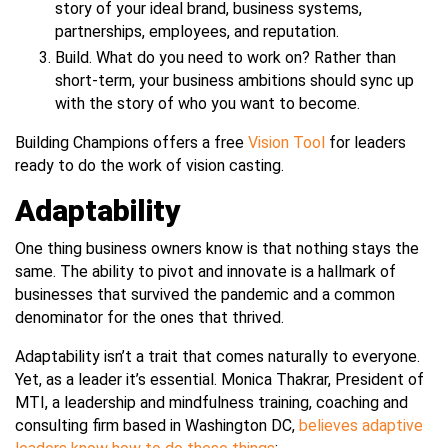
story of your ideal brand, business systems,
partnerships, employees, and reputation.
Build. What do you need to work on? Rather than
short-term, your business ambitions should sync up
with the story of who you want to become.
Building Champions offers a free
Vision Tool
for leaders
ready to do the work of vision casting.
Adaptability
One thing business owners know is that nothing stays the
same. The ability to pivot and innovate is a hallmark of
businesses that survived the pandemic and a common
denominator for the ones that thrived.
Adaptability isn’t a trait that comes naturally to everyone.
Yet, as a leader it’s essential. Monica Thakrar, President of
MTI, a leadership and mindfulness training, coaching and
consulting firm based in Washington DC,
believes adaptive