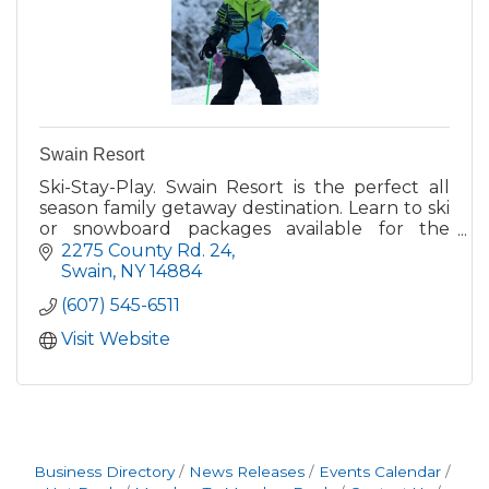
Swain Resort
Ski-Stay-Play. Swain Resort is the perfect all
season family getaway destination. Learn to ski
or snowboard packages available for the
newbies and plenty of difficult terrain for the
2275 County Rd. 24
more experienced
Swain
NY
14884
(607) 545-6511
Visit Website
Business Directory
News Releases
Events Calendar