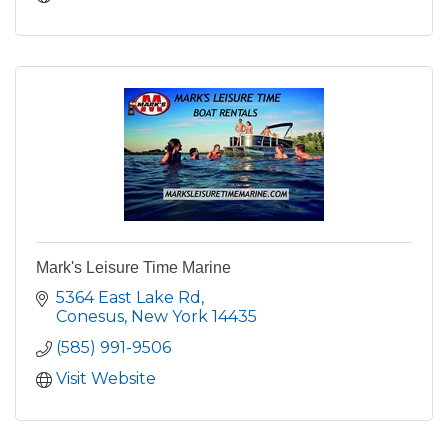
Mark's Leisure Time Marine
5364 East Lake Rd
Conesus
New York
14435
(585) 991-9506
Visit Website