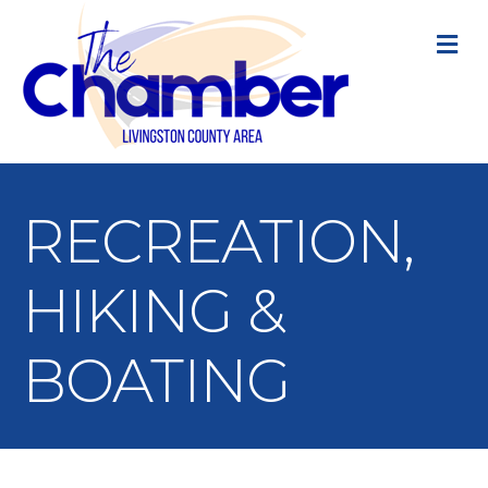
M
RECREATION,
HIKING &
BOATING