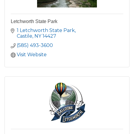
Letchworth State Park
1 Letchworth State Park
Castile
NY
14427
(585) 493-3600
Visit Website