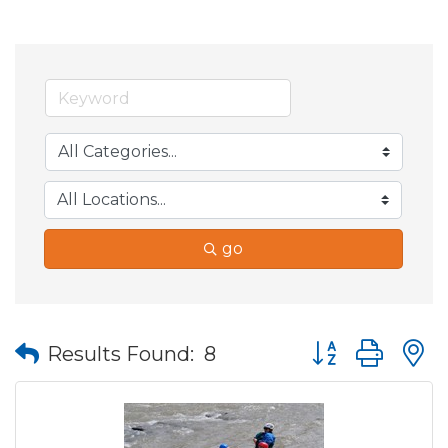
go
Button group wit
Results Found:
8