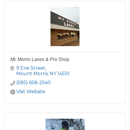
Mt. Morris Lanes & Pro Shop
9 Erie Street
Mount Morris
NY
14510
(585) 658-2540
Visit Website