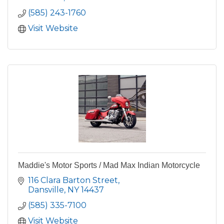
(585) 243-1760
Visit Website
Maddie's Motor Sports / Mad Max Indian Motorcycle
116 Clara Barton Street
Dansville
NY
14437
(585) 335-7100
Visit Website