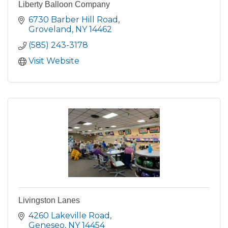
Liberty Balloon Company
6730 Barber Hill Road
Groveland
NY
14462
(585) 243-3178
Visit Website
Livingston Lanes
4260 Lakeville Road
Geneseo
NY
14454