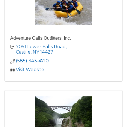
Adventure Calls Outfitters, Inc.
7051 Lower Falls Road
Castile
NY
14427
(585) 343-4710
Visit Website