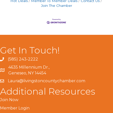
Hot Deals
Member To Member Deals
Contact Us
Join The Chamber
Get In Touch!
(585) 243-2222
4635 Millennium Dr.,
Geneseo, NY 14454
Laura@livingstoncountychamber.com
Additional Resources
Join Now
Member Login