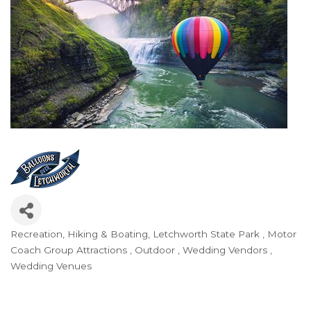
Recreation, Hiking & Boating
Letchworth State Park
Motor
Categories
Coach Group Attractions
Outdoor
Wedding Vendors
Wedding Venues