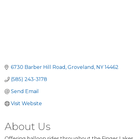
6730 Barber Hill Road
Groveland
NY
14462
(585) 243-3178
Send Email
Visit Website
About Us
Offering balloon rides throughout the Finger Lakes,