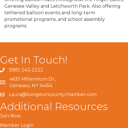
Genesee Valley and Letchworth Park. Also offering
tethered balloon events and long-term
promotional programs, and school assembly
programs.
Get In Touch!
(585) 243-2222
4635 Millennium Dr.,
Geneseo, NY 14454
Laura@livingstoncountychamber.com
Additional Resources
Join Now
Member Login