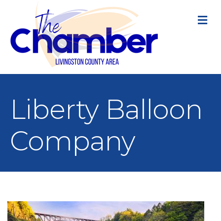
M
Liberty Balloon
Company