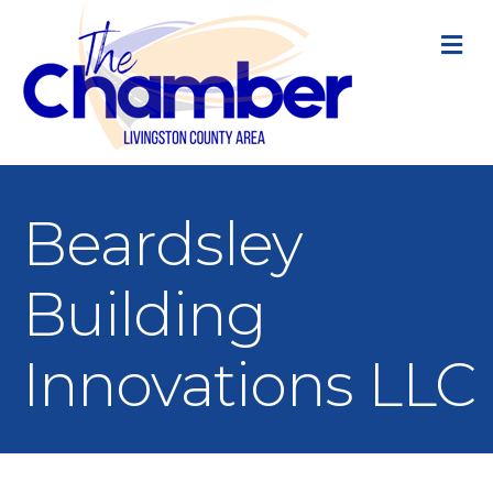
M
Beardsley
Building
Innovations LLC