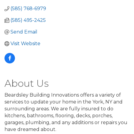
(585) 768-6979
(585) 495-2425
Send Email
Visit Website
About Us
Beardsley Building Innovations offers a variety of
services to update your home in the York, NY and
surrounding areas. We are fully insured to do
kitchens, bathrooms, flooring, decks, porches,
garages, plumbing, and any additions or repairs you
have dreamed about.