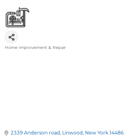
Home Improvement & Repair
Categories
2339 Anderson road
Linwood
New York
14486