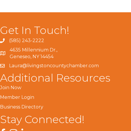
Get In Touch!
(585) 243-2222
4635 Millennium Dr.,
Geneseo, NY 14454
Laura@livingstoncountychamber.com
Additional Resources
Join Now
Member Login
Business Directory
Stay Connected!