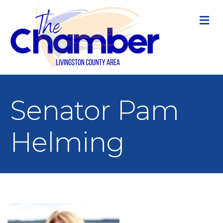
M
Senator Pam
Helming