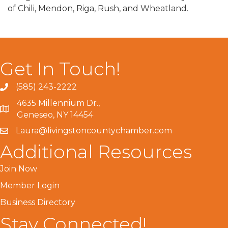
of Chili, Mendon, Riga, Rush, and Wheatland.
Get In Touch!
(585) 243-2222
4635 Millennium Dr.,
Geneseo, NY 14454
Laura@livingstoncountychamber.com
Additional Resources
Join Now
Member Login
Business Directory
Stay Connected!