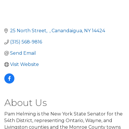
25 North Street
Canandaigua
NY
14424
(315) 568-9816
Send Email
Visit Website
About Us
Pam Helming is the New York State Senator for the
54th District, representing Ontario, Wayne, and
Livingston counties and the Monroe County towns