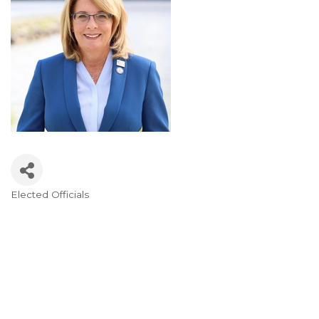
Elected Officials
Categories