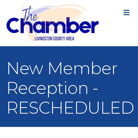
M
New Member
Reception -
RESCHEDULED