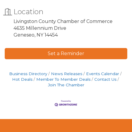
Location
Livingston County Chamber of Commerce
4635 Millennium Drive
Geneseo, NY 14454
Set a Reminder
Business Directory
News Releases
Events Calendar
Hot Deals
Member To Member Deals
Contact Us
Join The Chamber