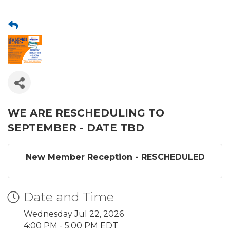
WE ARE RESCHEDULING TO
SEPTEMBER - DATE TBD
New Member Reception - RESCHEDULED
Date and Time
Wednesday Jul 22, 2026
4:00 PM - 5:00 PM EDT