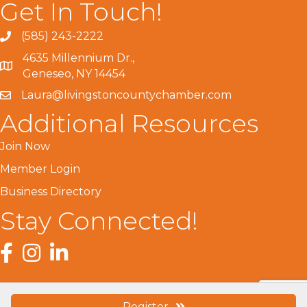
Get In Touch!
(585) 243-2222
4635 Millennium Dr.,
Geneseo, NY 14454
Laura@livingstoncountychamber.com
Additional Resources
Join Now
Member Login
Business Directory
Stay Connected!
Facebook
Instagram
LinkedIn
Register