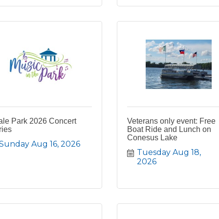
ale Park 2026 Concert
Veterans only event: Free
ries
Boat Ride and Lunch on
Conesus Lake
Sunday Aug 16, 2026
Tuesday Aug 18, 
2026