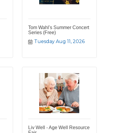
Tom Wahl's Summer Concert
Series (Free)
Tuesday Aug 11, 2026
Liv Well - Age Well Resource
Fair