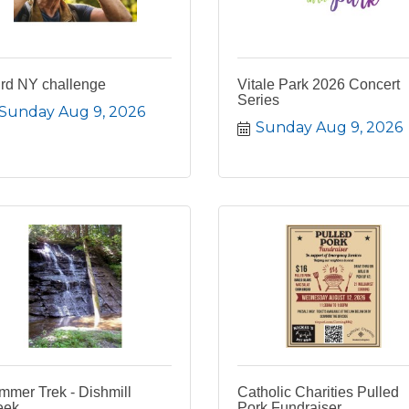
ird NY challenge
Vitale Park 2026 Concert
Series
Sunday Aug 9, 2026
Sunday Aug 9, 2026
mmer Trek - Dishmill
Catholic Charities Pulled
eek
Pork Fundraiser