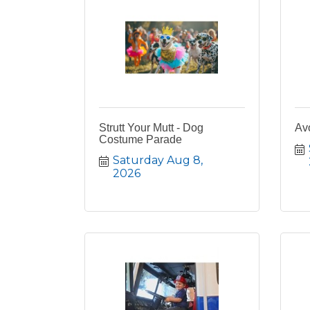
Strutt Your Mutt - Dog
Av
Costume Parade
Saturday Aug 8, 
2026