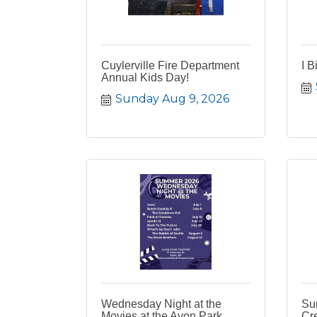
Cuylerville Fire Department
I B
Annual Kids Day!
Sunday Aug 9, 2026
Wednesday Night at the
Su
Movies at the Avon Park
Cr