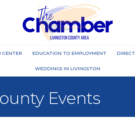
 CENTER
EDUCATION TO EMPLOYMENT
DIREC
WEDDINGS IN LIVINGSTON
County Events