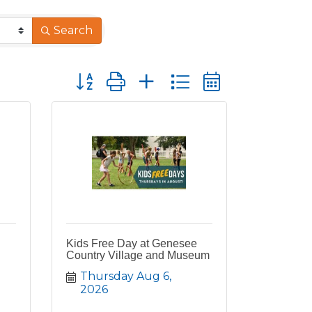
Search
Button group with nested dropdown
Kids Free Day at Genesee
Country Village and Museum
Thursday Aug 6, 
2026