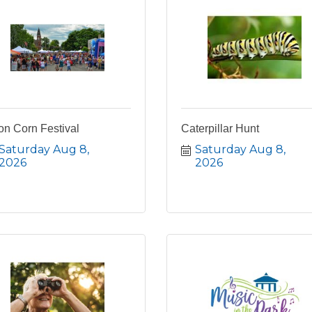
on Corn Festival
Caterpillar Hunt
Saturday Aug 8, 
Saturday Aug 8, 
2026
2026