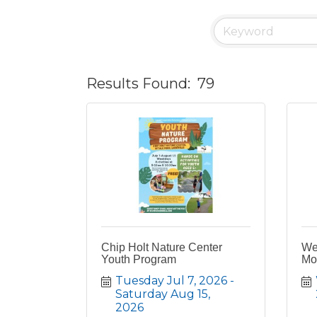
Results Found:
79
Chip Holt Nature Center
We
Youth Program
Mov
Tuesday Jul 7, 2026
Saturday Aug 15, 
2026