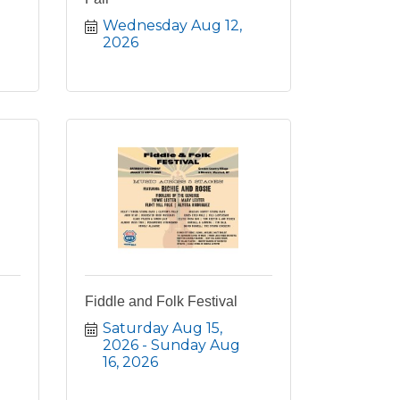
Wednesday Aug 12, 
2026
Fiddle and Folk Festival
Saturday Aug 15, 
2026
Sunday Aug 
16, 2026