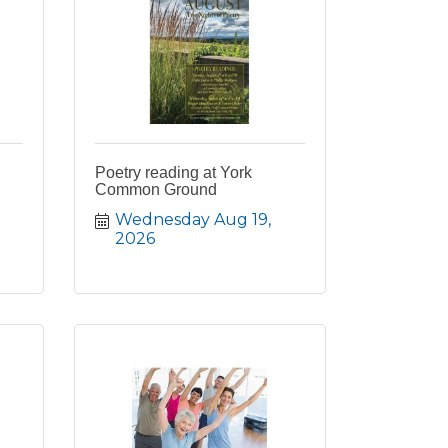
Poetry reading at York
Common Ground
Wednesday Aug 19, 
2026