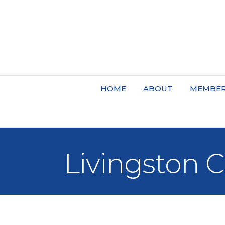
HOME
ABOUT
MEMBER
Livingston 