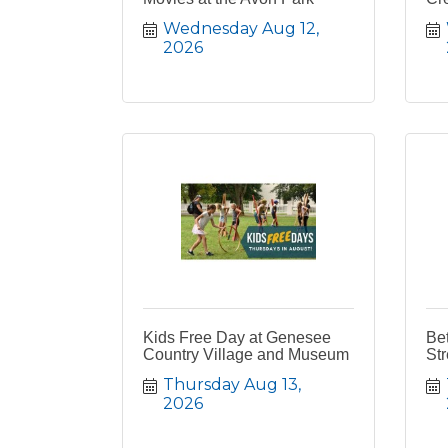
Wednesday Aug 12, 
2026
Kids Free Day at Genesee
Bet
Country Village and Museum
Str
Thursday Aug 13, 
2026