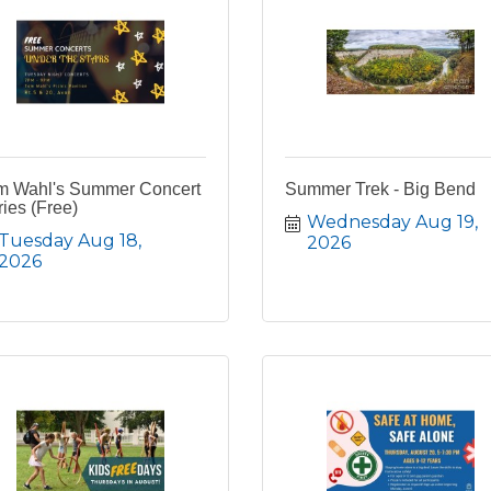
m Wahl's Summer Concert
Summer Trek - Big Bend
ies (Free)
Wednesday Aug 19, 
Tuesday Aug 18, 
2026
2026