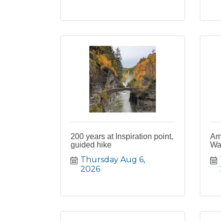
200 years at Inspiration point,
Am
guided hike
Wa
Thursday Aug 6, 
2026