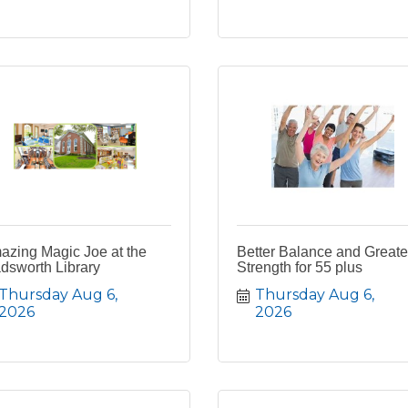
azing Magic Joe at the
Better Balance and Greate
dsworth Library
Strength for 55 plus
Thursday Aug 6, 
Thursday Aug 6, 
2026
2026