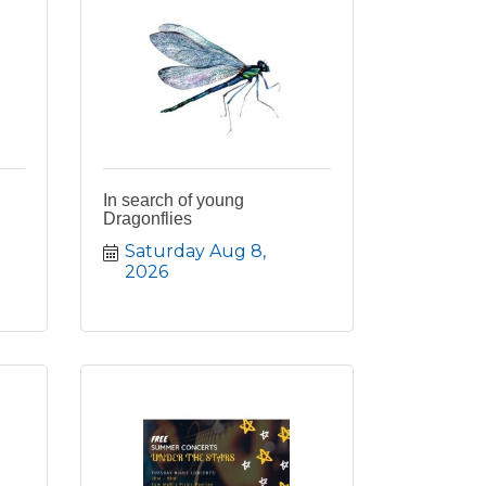
In search of young
Dragonflies
Saturday Aug 8, 
2026