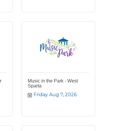
r
Music in the Park - West
Sparta
Friday Aug 7, 2026