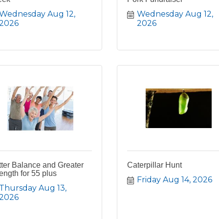
Wednesday Aug 12, 
Wednesday Aug 12, 
2026
2026
ter Balance and Greater
Caterpillar Hunt
ength for 55 plus
Friday Aug 14, 2026
Thursday Aug 13, 
2026