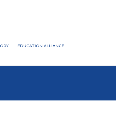
TORY
EDUCATION ALLIANCE