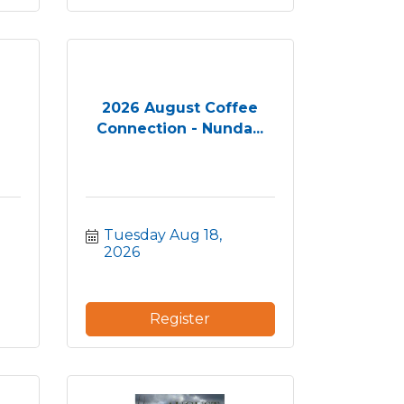
2026 August Coffee
Connection - Nunda...
Tuesday Aug 18, 
2026
Register