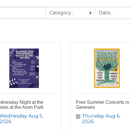
dnesday Night at the
Free Summer Concerts in
ies at the Avon Park
Geneseo
Wednesday Aug 5, 
Thursday Aug 6, 
2026
2026