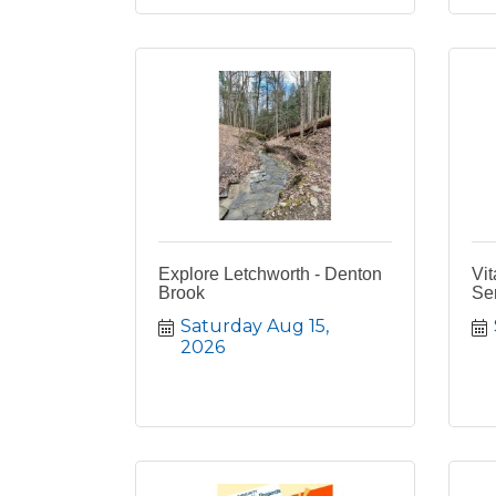
Explore Letchworth - Denton
Vit
Brook
Se
Saturday Aug 15, 
2026