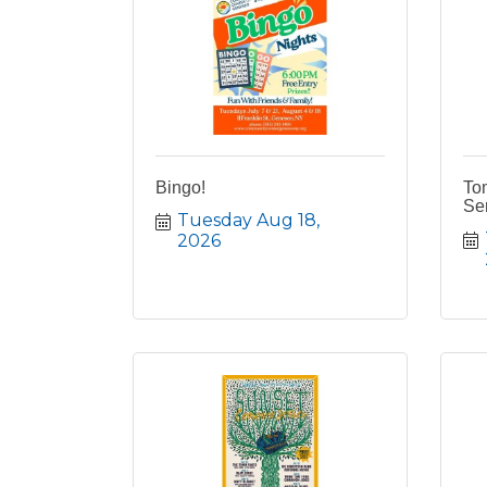
Bingo!
To
Ser
Tuesday Aug 18, 
2026