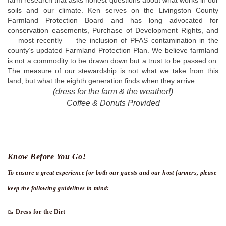
farm research that asks honest questions about what works in our 
soils and our climate. Ken serves on the Livingston County 
Farmland Protection Board and has long advocated for 
conservation easements, Purchase of Development Rights, and 
— most recently — the inclusion of PFAS contamination in the 
county’s updated Farmland Protection Plan. We believe farmland 
is not a commodity to be drawn down but a trust to be passed on. 
The measure of our stewardship is not what we take from this 
land, but what the eighth generation finds when they arrive.
(dress for the farm & the weather!)
Coffee & Donuts Provided
Know Before You Go!
To ensure a great experience for both our guests and our host farmers, please
keep the following guidelines in mind:
🥾
Dress for the Dirt