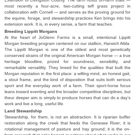
Extension of Livingston County. The farm hosts on-farm trials — 
most recently a four-acre, two-cutting teff grass project in 
collaboration with Cornell — and serves as the proving ground for 
the equine, forage, and stewardship practices Ken brings into his 
extension work. It is, in every sense, a farm that teaches.
Breeding Lippitt Morgans
At the heart of JoGlenn Farms is a small, intentional Lippitt 
Morgan breeding program centered on our stallion, Harwich Attila. 
The Lippitt Morgan is one of the oldest and most genetically 
conserved strains of the original American Morgan horse — a true 
heritage bloodline, prized for soundness, sensibility, and 
remarkable versatility. They breed for the qualities that built the 
Morgan reputation in the first place: a willing mind, an honest gait, 
a stout frame, and the kind of disposition that suits both serious 
sport and the everyday work of a farm. Their sport-horse focus 
leans toward eventing and the broader competitive disciplines, but 
theur deeper aim is simply to produce horses that can do a day’s 
work and live a long, useful life.
Land Stewardship
Stewardship, for them, is not an abstraction. It is riparian buffer 
restoration along the creek that feeds the Genesee River; it is 
rotational management of pasture and hay ground; it is the on-