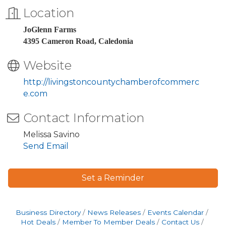
Location
JoGlenn Farms
4395 Cameron Road, Caledonia
Website
http://livingstoncountychamberofcommerc
e.com
Contact Information
Melissa Savino
Send Email
Set a Reminder
Business Directory
News Releases
Events Calendar
Hot Deals
Member To Member Deals
Contact Us