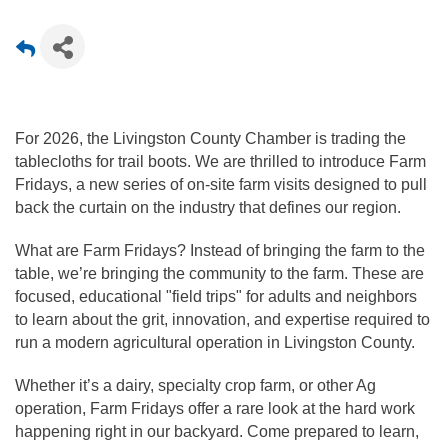
For 2026, the Livingston County Chamber is trading the 
tablecloths for trail boots. We are thrilled to introduce Farm 
Fridays, a new series of on-site farm visits designed to pull 
back the curtain on the industry that defines our region.
What are Farm Fridays? Instead of bringing the farm to the 
table, we’re bringing the community to the farm. These are 
focused, educational "field trips" for adults and neighbors 
to learn about the grit, innovation, and expertise required to 
run a modern agricultural operation in Livingston County.
Whether it’s a dairy, specialty crop farm, or other Ag 
operation, Farm Fridays offer a rare look at the hard work 
happening right in our backyard. Come prepared to learn, 