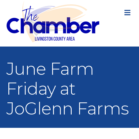
M
June Farm
Friday at
JoGlenn Farms