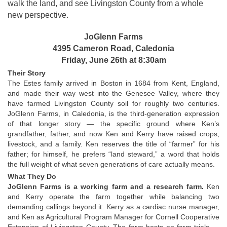
walk the land, and see Livingston County from a whole 
new perspective.
JoGlenn Farms
4395 Cameron Road, Caledonia
Friday, June 26th at 8:30am
Their Story
The Estes family arrived in Boston in 1684 from Kent, England, 
and made their way west into the Genesee Valley, where they 
have farmed Livingston County soil for roughly two centuries. 
JoGlenn Farms, in Caledonia, is the third-generation expression 
of that longer story — the specific ground where Ken’s 
grandfather, father, and now Ken and Kerry have raised crops, 
livestock, and a family. Ken reserves the title of “farmer” for his 
father; for himself, he prefers “land steward,” a word that holds 
the full weight of what seven generations of care actually means.
What They Do
JoGlenn Farms is a working farm and a research farm. 
Ken 
and Kerry operate the farm together while balancing two 
demanding callings beyond it: Kerry as a cardiac nurse manager, 
and Ken as Agricultural Program Manager for Cornell Cooperative 