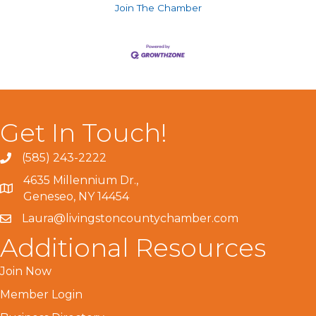
Join The Chamber
Get In Touch!
(585) 243-2222
4635 Millennium Dr.,
Geneseo, NY 14454
Laura@livingstoncountychamber.com
Additional Resources
Join Now
Member Login