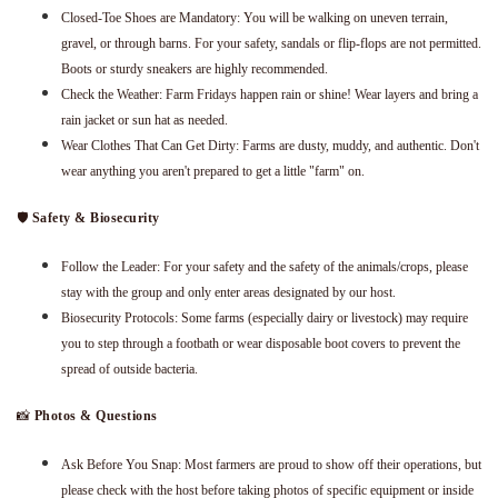
Closed-Toe Shoes are Mandatory: You will be walking on uneven terrain,
gravel, or through barns. For your safety, sandals or flip-flops are not permitted.
Boots or sturdy sneakers are highly recommended.
Check the Weather: Farm Fridays happen rain or shine! Wear layers and bring a
rain jacket or sun hat as needed.
Wear Clothes That Can Get Dirty: Farms are dusty, muddy, and authentic. Don't
wear anything you aren't prepared to get a little "farm" on.
🛡️
Safety & Biosecurity
Follow the Leader: For your safety and the safety of the animals/crops, please
stay with the group and only enter areas designated by our host.
Biosecurity Protocols: Some farms (especially dairy or livestock) may require
you to step through a footbath or wear disposable boot covers to prevent the
spread of outside bacteria.
📸
Photos & Questions
Ask Before You Snap: Most farmers are proud to show off their operations, but
please check with the host before taking photos of specific equipment or inside