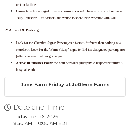
certain facilities.
Curiosity is Encouraged: This is a learning series! There is no such thing as a
"silly" question. Our farmers are excited to share their expertise with you.
📍
Arrival & Parking
Look for the Chamber Signs: Parking on a farm is different than parking at a
storefront. Look for the "Farm Friday" signs to find the designated parking area
(often a mowed field or gravel pad).
Arrive 10 Minutes Early:
We start our tours promptly to respect the farmer’s
busy schedule.
June Farm Friday at JoGlenn Farms
Date and Time
Friday Jun 26, 2026
8:30 AM - 10:00 AM EDT