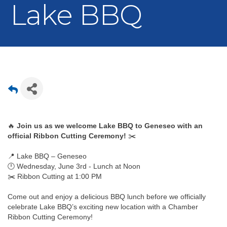
Lake BBQ
🔥 
Join us as we welcome Lake BBQ to Geneseo with an 
official Ribbon Cutting Ceremony!
 ✂️
📍 Lake BBQ – Geneseo
🕛 Wednesday, June 3rd - Lunch at Noon
✂️ Ribbon Cutting at 1:00 PM
Come out and enjoy a delicious BBQ lunch before we officially 
celebrate Lake BBQ’s exciting new location with a Chamber 
Ribbon Cutting Ceremony!