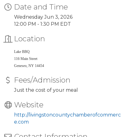
Date and Time
Wednesday Jun 3, 2026
12:00 PM - 1:30 PM EDT
Location
Lake BBQ
116 Main Street
Geneseo, NY 14454
Fees/Admission
Just the cost of your meal
Website
http://livingstoncountychamberofcommerc
e.com
Contact Information