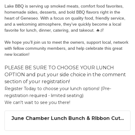
Lake BBQ is serving up smoked meats, comfort food favorites, 
homemade sides, desserts, and bold BBQ flavors right in the 
heart of Geneseo. With a focus on quality food, friendly service, 
and a welcoming atmosphere, they’ve quickly become a local 
favorite for lunch, dinner, catering, and takeout. 🔥🍖
We hope you’ll join us to meet the owners, support local, network 
with fellow community members, and help celebrate this great 
new location!
PLEASE BE SURE TO CHOOSE YOUR LUNCH
OPTION and put your side choice in the comment
section of your registration!
Register Today to choose your lunch options! (Pre-
registration required - limited seating)
We can't wait to see you there!
June Chamber Lunch Bunch & Ribbon Cut...