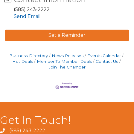
(585) 243-2222
Send Email
Set a Reminder
Business Directory
News Releases
Events Calendar
Hot Deals
Member To Member Deals
Contact Us
Join The Chamber
Get In Touch!
(585) 243-2222