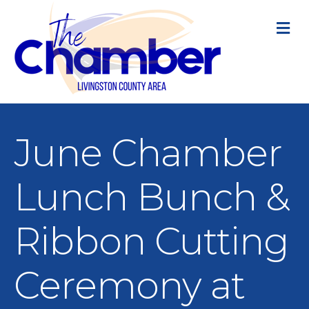
M
June Chamber
Lunch Bunch &
Ribbon Cutting
Ceremony at