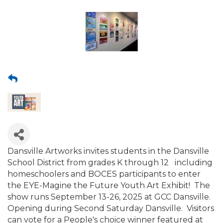
Dansville Artworks invites students in the Dansville
School District from grades K through 12 including
homeschoolers and BOCES participants to enter
the EYE-Magine the Future Youth Art Exhibit! The
show runs September 13-26, 2025 at GCC Dansville.
Opening during Second Saturday Dansville. Visitors
can vote for a People's choice winner featured at