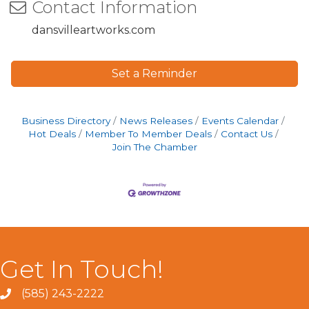
Contact Information
dansvilleartworks.com
Set a Reminder
Business Directory
News Releases
Events Calendar
Hot Deals
Member To Member Deals
Contact Us
Join The Chamber
Get In Touch!
(585) 243-2222