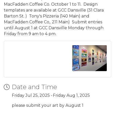
MacFadden Coffee Co. October 1 to 11. Design
templates are available at GCC Dansville (31 Clara
Barton St. ) Tony's Pizzeria (140 Main) and
MacFadden Coffee Co,. 211 Main) Submit entries
until August 1 at GCC Dansville Monday through
Friday from 9 am to 4 pm.
Date and Time
Friday Jul 25, 2025
Friday Aug 1, 2025
please submit your art by August 1