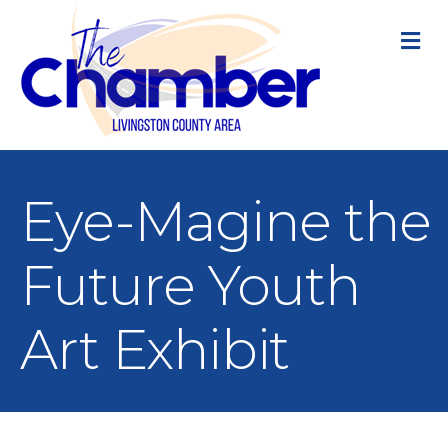
M
Eye-Magine the
Future Youth
Art Exhibit