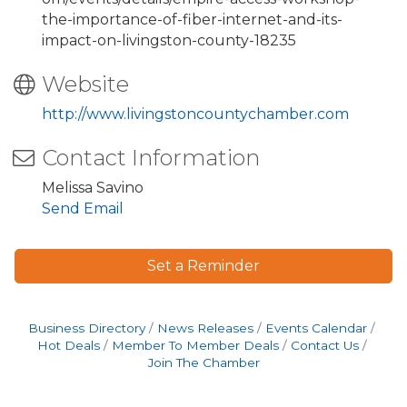
the-importance-of-fiber-internet-and-its-
impact-on-livingston-county-18235
Website
http://www.livingstoncountychamber.com
Contact Information
Melissa Savino
Send Email
Set a Reminder
Business Directory
News Releases
Events Calendar
Hot Deals
Member To Member Deals
Contact Us
Join The Chamber