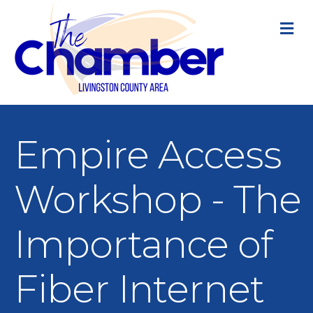
M
Empire Access
Workshop - The
Importance of
Fiber Internet