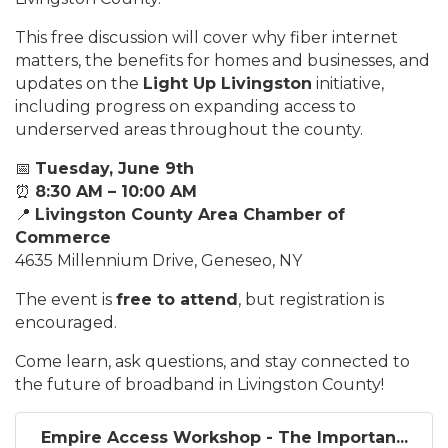
This free discussion will cover why fiber internet
matters, the benefits for homes and businesses, and
updates on the
Light Up Livingston
initiative,
including progress on expanding access to
underserved areas throughout the county.
📅
Tuesday, June 9th
⏰
8:30 AM – 10:00 AM
📍
Livingston County Area Chamber of
Commerce
4635 Millennium Drive, Geneseo, NY
The event is
free to attend
, but registration is
encouraged.
Come learn, ask questions, and stay connected to
the future of broadband in Livingston County!
Empire Access Workshop - The Importan...