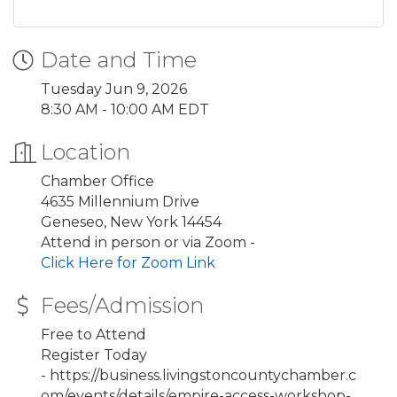
Date and Time
Tuesday Jun 9, 2026
8:30 AM - 10:00 AM EDT
Location
Chamber Office
4635 Millennium Drive
Geneseo, New York 14454
Attend in person or via Zoom -
Click Here for Zoom Link
Fees/Admission
Free to Attend
Register Today
- https://business.livingstoncountychamber.c
om/events/details/empire-access-workshop-