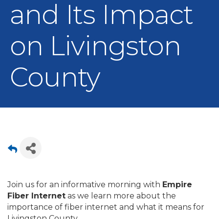
and Its Impact
on Livingston
County
Join us for an informative morning with
Empire
Fiber Internet
as we learn more about the
importance of fiber internet and what it means for
Livingston County.