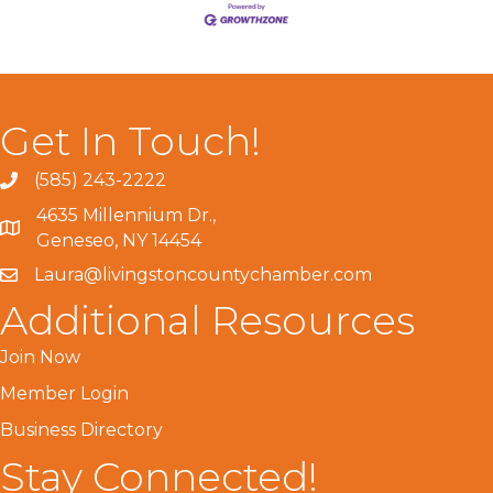
Get In Touch!
(585) 243-2222
4635 Millennium Dr.,
Geneseo, NY 14454
Laura@livingstoncountychamber.com
Additional Resources
Join Now
Member Login
Business Directory
Stay Connected!