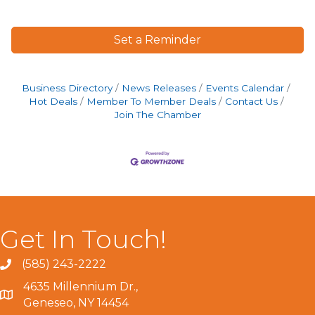
Set a Reminder
Business Directory
News Releases
Events Calendar
Hot Deals
Member To Member Deals
Contact Us
Join The Chamber
Get In Touch!
(585) 243-2222
4635 Millennium Dr.,
Geneseo, NY 14454