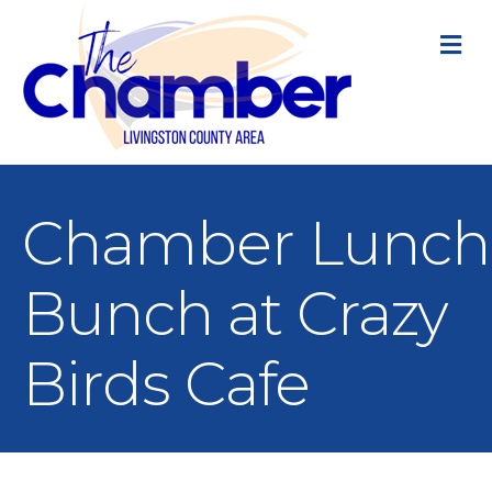
M
Chamber Lunch
Bunch at Crazy
Birds Cafe