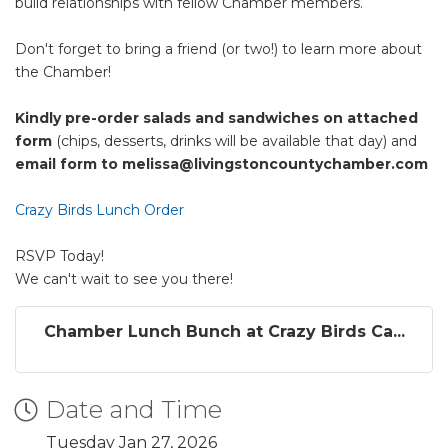
build relationships with fellow Chamber members.
Don't forget to bring a friend (or two!) to learn more about
the Chamber!
Kindly pre-order salads and sandwiches on attached
form
(chips, desserts, drinks will be available that day) and
email form to melissa@livingstoncountychamber.com
Crazy Birds Lunch Order
RSVP Today!
We can't wait to see you there!
Chamber Lunch Bunch at Crazy Birds Ca...
Date and Time
Tuesday Jan 27, 2026