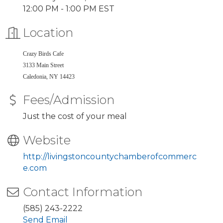
12:00 PM - 1:00 PM EST
Location
Crazy Birds Cafe
3133 Main Street
Caledonia, NY 14423
Fees/Admission
Just the cost of your meal
Website
http://livingstoncountychamberofcommerc
e.com
Contact Information
(585) 243-2222
Send Email