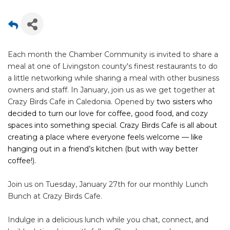
Each month the Chamber Community is invited to share a
meal at one of Livingston county's finest restaurants to do
a little networking while sharing a meal with other business
owners and staff. In January, join us as we get together at
Crazy Birds Cafe in Caledonia. Opened by
two sisters who
decided to turn our love for coffee, good food, and cozy
spaces into something special. Crazy Birds Cafe is all about
creating a place where everyone feels welcome — like
hanging out in a friend’s kitchen (but with way better
coffee!).
Join us on Tuesday, January 27th for our monthly Lunch
Bunch at Crazy Birds Cafe.
Indulge in a delicious lunch while you chat, connect, and