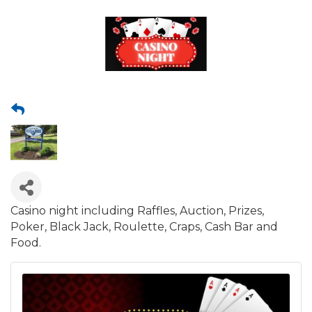
Casino night including Raffles, Auction, Prizes,
Poker, Black Jack, Roulette, Craps, Cash Bar and
Food.