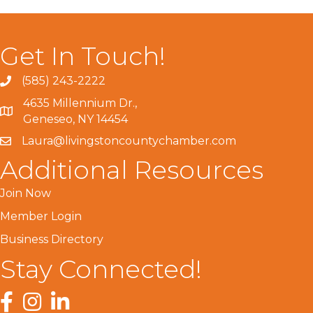
Get In Touch!
(585) 243-2222
4635 Millennium Dr.,
Geneseo, NY 14454
Laura@livingstoncountychamber.com
Additional Resources
Join Now
Member Login
Business Directory
Stay Connected!
Facebook
Instagram
LinkedIn