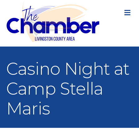
M
Casino Night at
Camp Stella
Maris