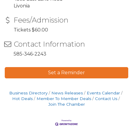
Livonia
Fees/Admission
Tickets $60.00
Contact Information
585-346-2243
Set a Reminder
Business Directory
News Releases
Events Calendar
Hot Deals
Member To Member Deals
Contact Us
Join The Chamber