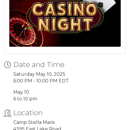
Date and Time
Saturday May 10, 2025
6:00 PM - 10:00 PM EDT
May 10
6 to 10 pm
Location
Camp Stella Maris
4395 East Lake Road