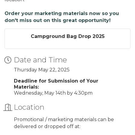
Order your marketing materials now so you
don't miss out on this great opportunity!
Campground Bag Drop 2025
Date and Time
Thursday May 22, 2025
Deadline for Submission of Your
Materials:
Wednesday, May 14th by 4:30pm
Location
Promotional / marketing materials can be
delivered or dropped off at: