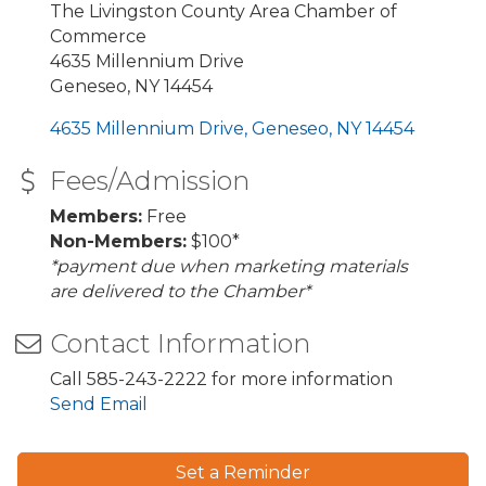
The Livingston County Area Chamber of
Commerce
4635 Millennium Drive
Geneseo, NY 14454
4635 Millennium Drive
Geneseo
NY
14454
Fees/Admission
Members:
Free
Non-Members:
$100*
*payment due when marketing materials
are delivered to the Chamber*
Contact Information
Call 585-243-2222 for more information
Send Email
Set a Reminder