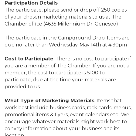
Participation Details
The participate, please send or drop off 250 copies
of your chosen marketing materials to us at The
Chamber office (4635 Millennium Dr. Geneseo)
The participate in the Campground Drop: Items are
due no later than Wednesday, May 14th at 4:30pm
Cost to Participate
: There is no cost to participate if
you are a member of The Chamber. If you are not a
member, the cost to participate is $100 to
participate, due at the time your materials are
provided to us.
What Type of Marketing Materials
: Items that
work best include business cards, rack cards, menus,
promotional items & flyers, event calendars etc.. We
encourage whatever materials might work best to
convey information about your business and its
location.