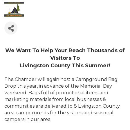
We Want To Help Your Reach Thousands of
Visitors To
Livingston County This Summer!
The Chamber will again host a Campground Bag
Drop this year, in advance of the Memorial Day
weekend. Bags full of promotional items and
marketing materials from local businesses &
communities are delivered to 8 Livingston County
area campgrounds for the visitors and seasonal
campers in our area.