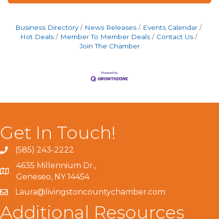
Business Directory
News Releases
Events Calendar
Hot Deals
Member To Member Deals
Contact Us
Join The Chamber
Get In Touch!
(585) 243-2222
4635 Millennium Dr.,
Geneseo, NY 14454
Laura@livingstoncountychamber.com
Additional Resources