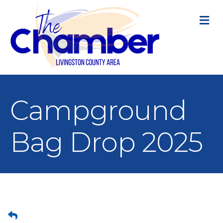
M
Campground
Bag Drop 2025