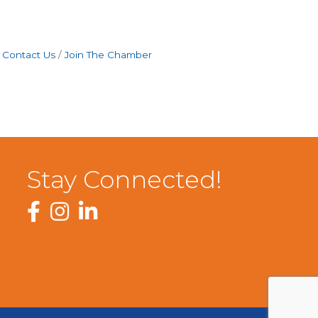
Contact Us
Join The Chamber
Stay Connected!
Facebook
Instagram
LinkedIn