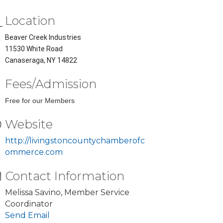
Location
Beaver Creek Industries
11530 White Road
Canaseraga, NY 14822
Fees/Admission
Free for our Members
Website
http://livingstoncountychamberofc
ommerce.com
Contact Information
Melissa Savino, Member Service
Coordinator
Send Email