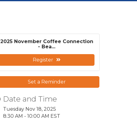
2025 November Coffee Connection
- Bea...
Register
Set a Reminder
Date and Time
Tuesday Nov 18, 2025
8:30 AM - 10:00 AM EST