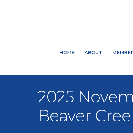
HOME
ABOUT
MEMBER
2025 Novemb
Beaver Cree