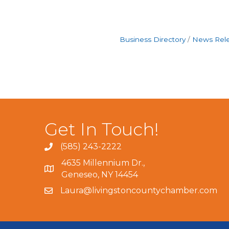
Business Directory
News Rel
Get In Touch!
(585) 243-2222
4635 Millennium Dr.,
Geneseo, NY 14454
Laura@livingstoncountychamber.com