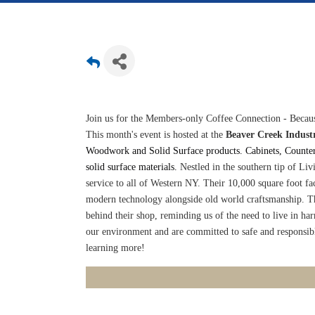
Join us for the Members-only Coffee Connection - Becaus
This month's event is hosted at the
Beaver Creek Industr
Woodwork and Solid Surface products. Cabinets, Counters
solid surface materials.
Nestled in the southern tip of Liv
service to all of Western NY. Their 10,000 square foot fac
modern technology alongside old world craftsmanship. Th
behind their shop, reminding us of the need to live in ha
our environment and are committed to safe and responsibl
learning more!