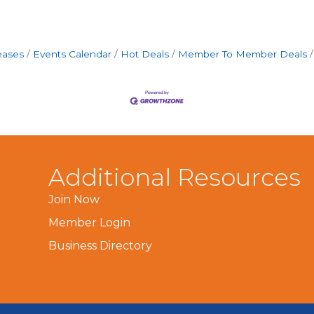
eases
Events Calendar
Hot Deals
Member To Member Deals
Additional Resources
Join Now
Member Login
Business Directory