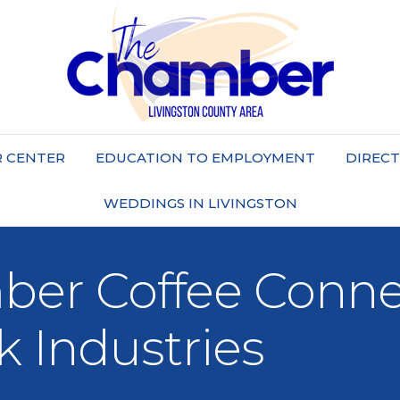
 CENTER
EDUCATION TO EMPLOYMENT
DIREC
WEDDINGS IN LIVINGSTON
er Coffee Connec
k Industries