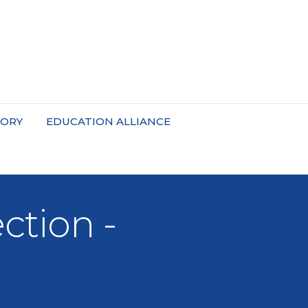
TORY
EDUCATION ALLIANCE
tion -