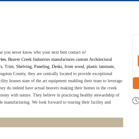
e you never know who your next best contact is!
ies.
Beaver Creek Industries manufactures custom Architectural
, Trim, Shelving, Paneling, Desks, from wood, plastic laminate,
ingston County, they are centrally located to provide exceptional
ility houses state of the art equipment enabling their team to leverage
ey do indeed have actual beavers making their homes in the creek
rmony with nature. They believe in practicing healthy stewardship of
e manufacturing. We look forward to touring their facility and