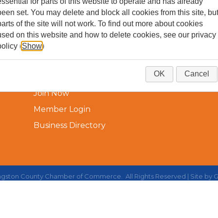
essential for parts of this website to operate and has already
been set. You may delete and block all cookies from this site, bu
parts of the site will not work. To find out more about cookies
used on this website and how to delete cookies, see our privacy
policy (
Show
)
Additional Resources
OK
Cancel
Join Now
Member Login
Business Directory
ingston County Chamber of Commerce.
All Rights Reserved | Site by
G