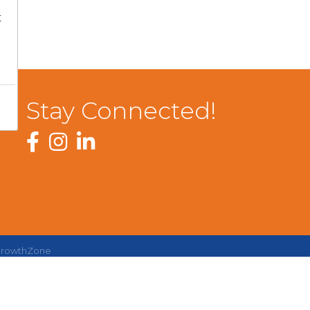
t
Stay Connected!
Facebook
Instagram
LinkedIn
rowthZone