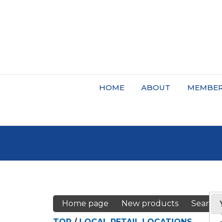
HOME
ABOUT
MEMBER
Home page
New products
Search
TOP
/
LOCAL RETAIL LOCATIONS