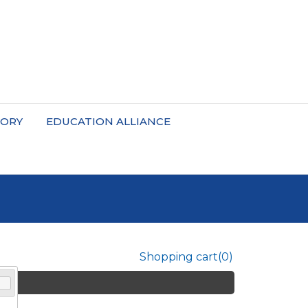
TORY
EDUCATION ALLIANCE
Shopping cart
(0)