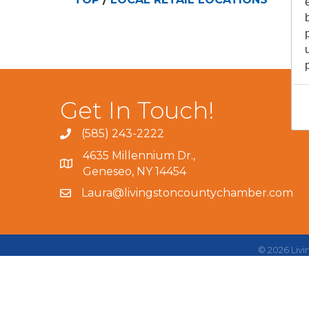
Get In Touch!
(585) 243-2222
4635 Millennium Dr.,
Geneseo, NY 14454
Laura@livingstoncountychamber.com
©
2026
Liv