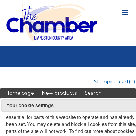
M
Shopping cart
(0)
Home page
New products
Search
My account
On 26 May 2011, the rules about cookies on websites chang
Your cookie settings
This site uses cookies. One or more of the cookies we use is
TOP
/
ALL PARTICIPATING BUSINESSES
essential for parts of this website to operate and has already
been set. You may delete and block all cookies from this site,
parts of the site will not work. To find out more about cookies