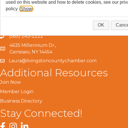
used on this website and how to delete cookies, see our pri
policy (
Show
)
Get In Touch!
OK
Cance
(585) 243-2222
4635 Millennium Dr.,
Geneseo, NY 14454
Laura@livingstoncountychamber.com
Additional Resources
Join Now
Member Login
Business Directory
Stay Connected!
Facebook
Instagram
LinkedIn