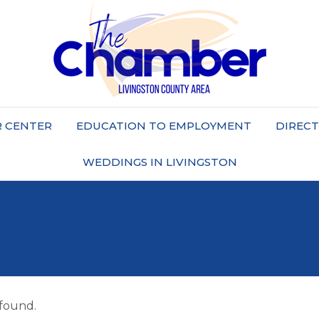
 CENTER
EDUCATION TO EMPLOYMENT
DIREC
WEDDINGS IN LIVINGSTON
 found.