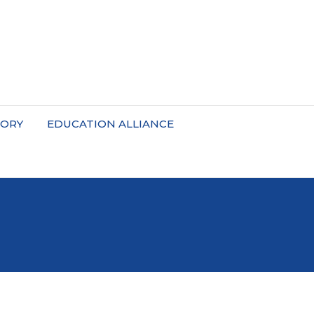
TORY
EDUCATION ALLIANCE