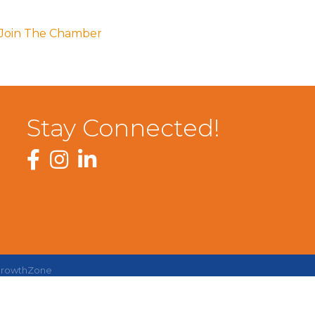
Join The Chamber
Stay Connected!
Facebook
Instagram
LinkedIn
rowthZone