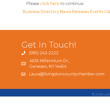
Please
click here
to continue.
Business Directory
News Releases
Events Ca
Get In Touch!
(585) 243-2222
4635 Millennium Dr.,
Geneseo, NY 14454
Laura@livingstoncountychamber.com
©
2026
Liv