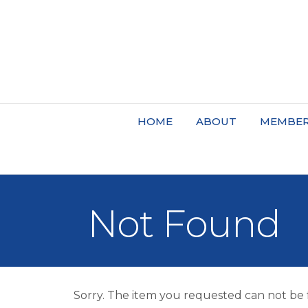
HOME
ABOUT
MEMBER
Not Found
Sorry. The item you requested can not be