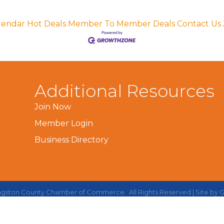
lendar
Hot Deals
Member To Member Deals
Contact Us
Additional Resources
Join Now
Member Login
Business Directory
ingston County Chamber of Commerce.
All Rights Reserved | Site by
G