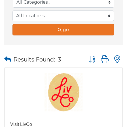
go
Button group wit
Results Found:
3
Visit LivCo