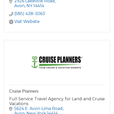
professional tour and transportation company
2926 Lakeville Road
servicing Livingston Co.
Avon
NY
14414
(585) 438-3063
Visit Website
Cruise Planners
Full Service Travel Agency for Land and Cruise
Vacations
5624 E. Avon-Lima Road
Avon
New York
14414