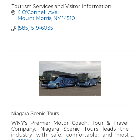
Tourism Services and Visitor Information
4 O'Connell Ave
Mount Morris
NY
14510
(585) 519-6035
Niagara Scenic Tours
WNY's Premier Motor Coach, Tour & Travel
Company. Niagara Scenic Tours leads the
industry with safe, comfortable, and most