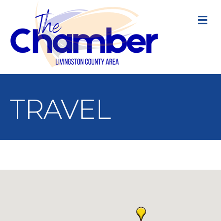
M
TRAVEL