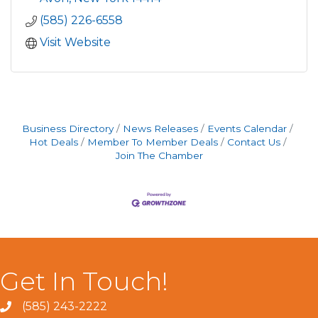
(585) 226-6558
Visit Website
Business Directory
News Releases
Events Calendar
Hot Deals
Member To Member Deals
Contact Us
Join The Chamber
Get In Touch!
(585) 243-2222