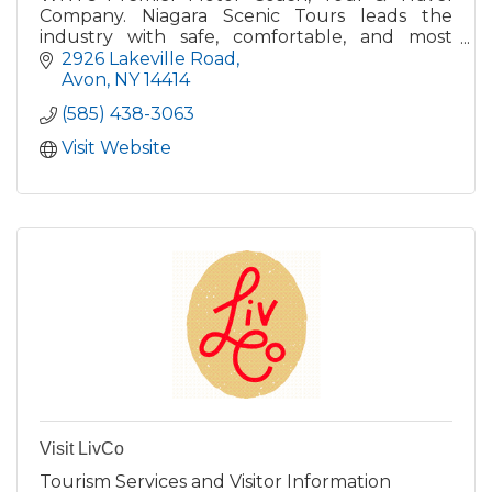
Company. Niagara Scenic Tours leads the
industry with safe, comfortable, and most
professional tour and transportation company
2926 Lakeville Road
servicing Livingston Co.
Avon
NY
14414
(585) 438-3063
Visit Website
Visit LivCo
Tourism Services and Visitor Information