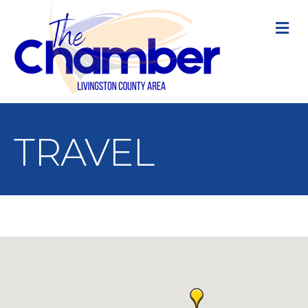
M
TRAVEL