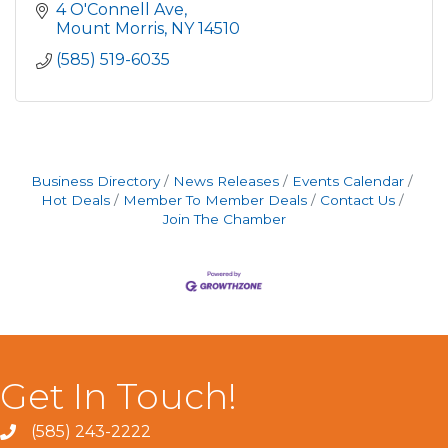
4 O'Connell Ave
Mount Morris
NY
14510
(585) 519-6035
Business Directory
News Releases
Events Calendar
Hot Deals
Member To Member Deals
Contact Us
Join The Chamber
Get In Touch!
(585) 243-2222