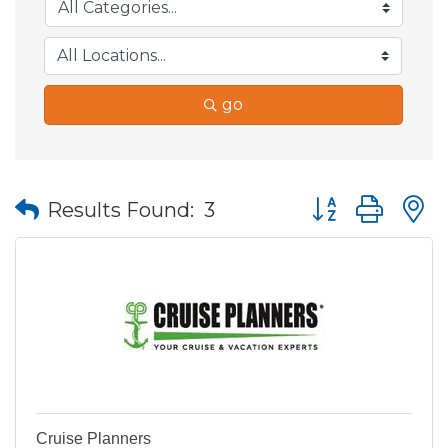
go
Button group wit
Results Found:
3
Cruise Planners