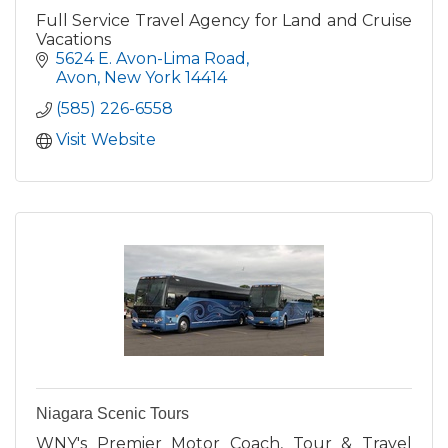
Full Service Travel Agency for Land and Cruise
Vacations
5624 E. Avon-Lima Road
Avon
New York
14414
(585) 226-6558
Visit Website
Niagara Scenic Tours
WNY's Premier Motor Coach, Tour & Travel