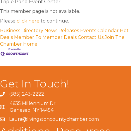
Triple Pond Event Center
This member page is not available.
Please
click here
to continue.
Business Directory
News Releases
Events Calendar
Hot
Deals
Member To Member Deals
Contact Us
Join The
Chamber
Home
Get In Touch!
(585) 243-2222
4635 Millennium Dr.,
Geneseo, NY 14454
Laura@livingstoncountychamber.com