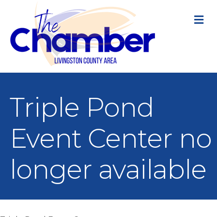
M
Triple Pond
Event Center no
longer available