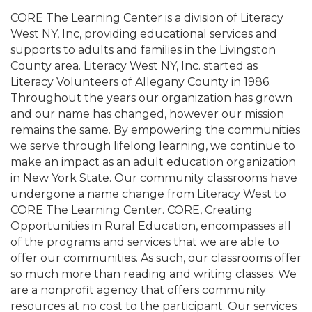
CORE The Learning Center is a division of Literacy
West NY, Inc, providing educational services and
supports to adults and families in the Livingston
County area. Literacy West NY, Inc. started as
Literacy Volunteers of Allegany County in 1986.
Throughout the years our organization has grown
and our name has changed, however our mission
remains the same. By empowering the communities
we serve through lifelong learning, we continue to
make an impact as an adult education organization
in New York State. Our community classrooms have
undergone a name change from Literacy West to
CORE The Learning Center. CORE, Creating
Opportunities in Rural Education, encompasses all
of the programs and services that we are able to
offer our communities. As such, our classrooms offer
so much more than reading and writing classes. We
are a nonprofit agency that offers community
resources at no cost to the participant. Our services