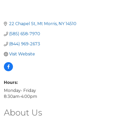
22 Chapel St
Mt Morris
NY
14510
(585) 658-7970
(844) 969-2673
Visit Website
Hours:
Monday- Friday
8:30am-4:00pm
About Us