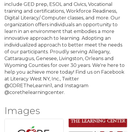
include GED prep, ESOL and Civics, Vocational
training and certifications, Workforce Readiness,
Digital Literacy/ Computer classes, and more. Our
organization offers individuals an opportunity to
learn in an environment that embodies a more
innovative approach to learning. Adopting an
individualized approach to better meet the needs
of our participants. Proudly serving Allegany,
Cattaraugus, Genesee, Livingston, Orleans and
Wyoming Counties for over 30 years. We're here to
help you achieve more today! Find us on Facebook
at Literacy West NY, Inc., Twitter
@CORETheLearnin1, and Instagram
@corethelearningcenter.
Images