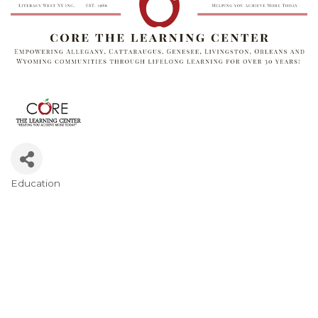
Education
Categories