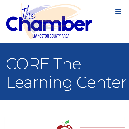
M
CORE The
Learning Center