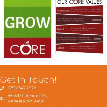
Get In Touch!
(585) 243-2222
4635 Millennium Dr.,
Geneseo, NY 14454