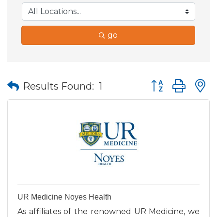
go
Button group wit
Results Found:
1
UR Medicine Noyes Health
As affiliates of the renowned UR Medicine, we