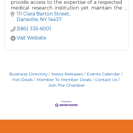
provide access to the expertise of a respected
medical research institution yet maintain the
warmth and convenience of a community-
111 Clara Barton Street
focused hospital.
Dansville
NY
14437
(585) 335-6001
Visit Website
Business Directory
News Releases
Events Calendar
Hot Deals
Member To Member Deals
Contact Us
Join The Chamber