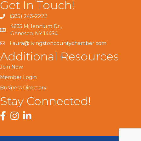
Get In Touch!
(585) 243-2222
4635 Millennium Dr.,
Geneseo, NY 14454
Laura@livingstoncountychamber.com
Additional Resources
Join Now
Member Login
Business Directory
Stay Connected!
Facebook
Instagram
LinkedIn