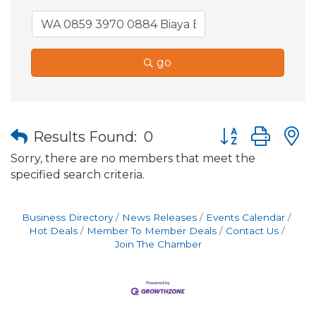
go
Button group wit
Results Found:
0
Sorry, there are no members that meet the
specified search criteria.
Business Directory
News Releases
Events Calendar
Hot Deals
Member To Member Deals
Contact Us
Join The Chamber