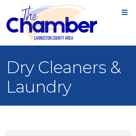
M
Dry Cleaners &
Laundry