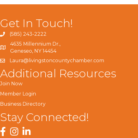
Get In Touch!
(585) 243-2222
4635 Millennium Dr.,
Geneseo, NY 14454
Laura@livingstoncountychamber.com
Additional Resources
Join Now
Member Login
Business Directory
Stay Connected!
Facebook
Instagram
LinkedIn