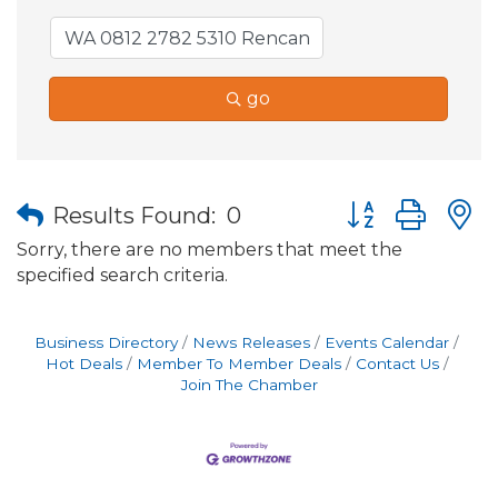
go
Button group wit
Results Found:
0
Sorry, there are no members that meet the
specified search criteria.
Business Directory
News Releases
Events Calendar
Hot Deals
Member To Member Deals
Contact Us
Join The Chamber