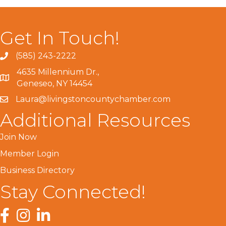
Get In Touch!
(585) 243-2222
4635 Millennium Dr.,
Geneseo, NY 14454
Laura@livingstoncountychamber.com
Additional Resources
Join Now
Member Login
Business Directory
Stay Connected!
Facebook
Instagram
LinkedIn