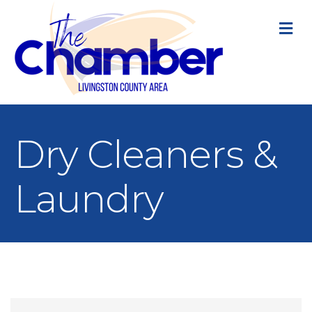
M
Dry Cleaners &
Laundry