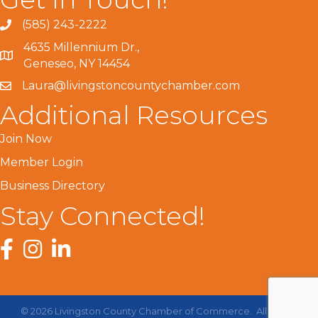
(585) 243-2222
4635 Millennium Dr.,
Geneseo, NY 14454
Laura@livingstoncountychamber.com
Additional Resources
Join Now
Member Login
Business Directory
Stay Connected!
Facebook
Instagram
LinkedIn
©
2026
Livingston County Chamber of Commerce.
All Rights