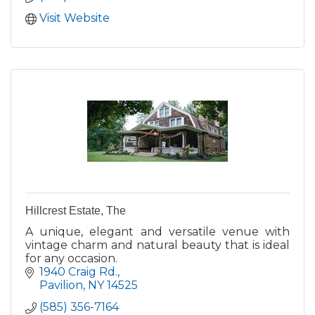
Visit Website
Hillcrest Estate, The
A unique, elegant and versatile venue with
vintage charm and natural beauty that is ideal
for any occasion.
1940 Craig Rd.
Pavilion
NY
14525
(585) 356-7164