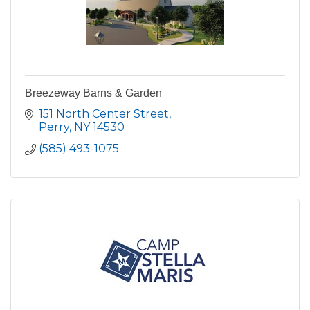
Breezeway Barns & Garden
151 North Center Street
Perry
NY
14530
(585) 493-1075