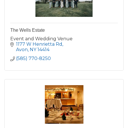
The Wells Estate
Event and Wedding Venue
1177 W Henrietta Rd
Avon
NY
14414
(585) 770-8250