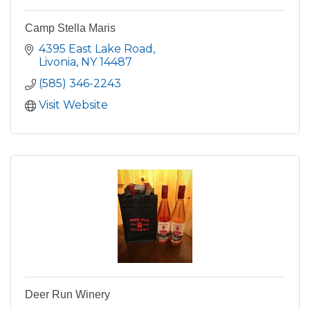
Camp Stella Maris
4395 East Lake Road
Livonia
NY
14487
(585) 346-2243
Visit Website
Deer Run Winery