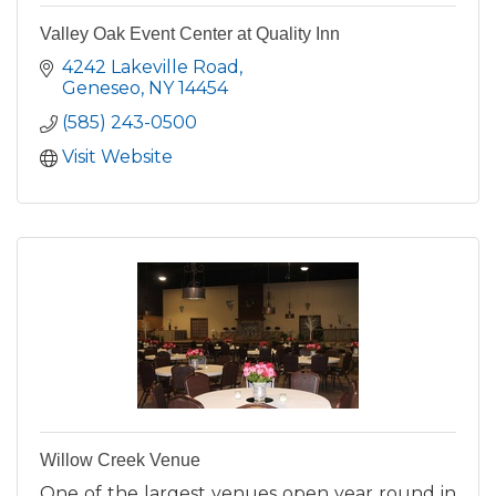
Valley Oak Event Center at Quality Inn
4242 Lakeville Road
Geneseo
NY
14454
(585) 243-0500
Visit Website
Willow Creek Venue
One of the largest venues open year round in