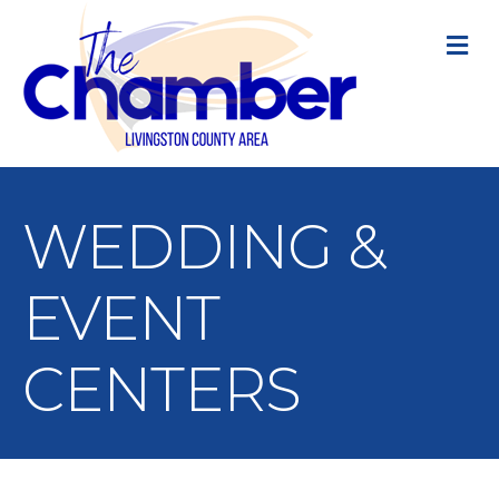
M
WEDDING &
EVENT
CENTERS