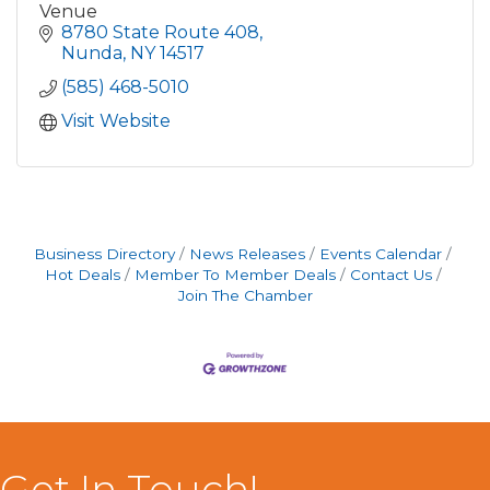
Venue
8780 State Route 408
Nunda
NY
14517
(585) 468-5010
Visit Website
Business Directory
News Releases
Events Calendar
Hot Deals
Member To Member Deals
Contact Us
Join The Chamber
Get In Touch!