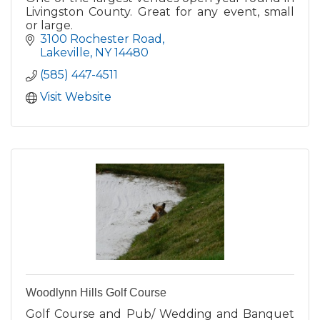
Livingston County. Great for any event, small
or large.
3100 Rochester Road
Lakeville
NY
14480
(585) 447-4511
Visit Website
Woodlynn Hills Golf Course
Golf Course and Pub/ Wedding and Banquet