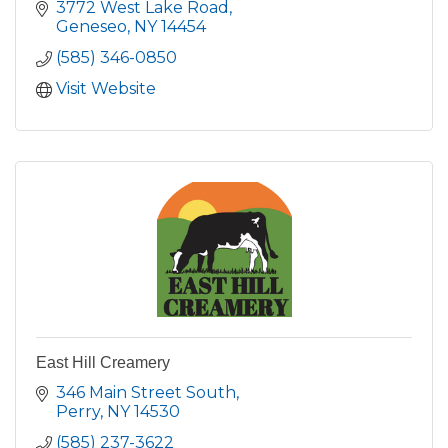
3772 West Lake Road
Geneseo
NY
14454
(585) 346-0850
Visit Website
East Hill Creamery
346 Main Street South
Perry
NY
14530
(585) 237-3622