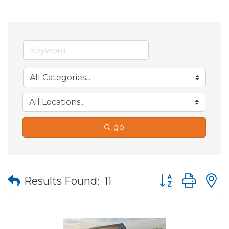
go
Button group wit
Results Found:
11