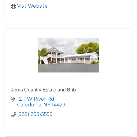
Visit Website
Jerris Country Estate and Bnb
1211 W River Rd
Caledonia
NY
14423
(585) 259-5559