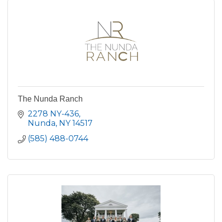
The Nunda Ranch
2278 NY-436
Nunda
NY
14517
(585) 488-0744