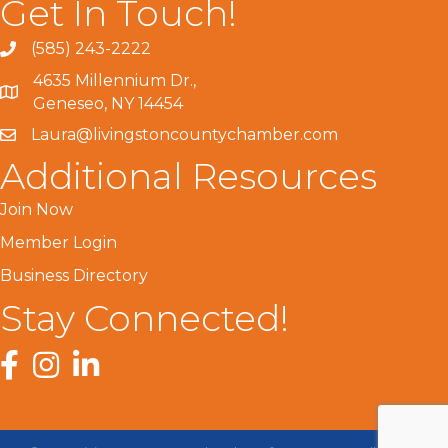
Get In Touch!
(585) 243-2222
4635 Millennium Dr.,
Geneseo, NY 14454
Laura@livingstoncountychamber.com
Additional Resources
Join Now
Member Login
Business Directory
Stay Connected!
Facebook
Instagram
LinkedIn