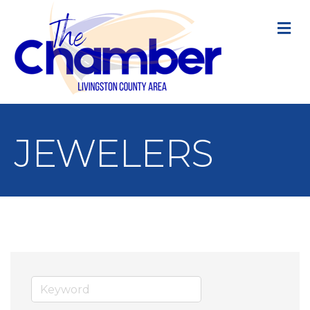
M
JEWELERS