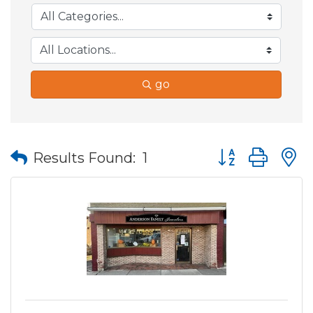
go
Button group wit
Results Found:
1