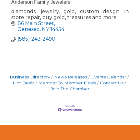
Anderson Family Jewelers
diamonds, jewelry, gold, custom design, in
store repair, buy gold, treasures and more
86 Main Street
Geneseo
NY
14454
(585) 243-2490
Business Directory
News Releases
Events Calendar
Hot Deals
Member To Member Deals
Contact Us
Join The Chamber