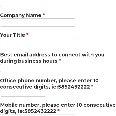
Company Name
*
Your Title
*
Best email address to connect with you
during business hours
*
Office phone number, please enter 10
consecutive digits, ie:5852432222
*
Mobile number, please enter 10 consecutive
digits, ie:5852432222
*