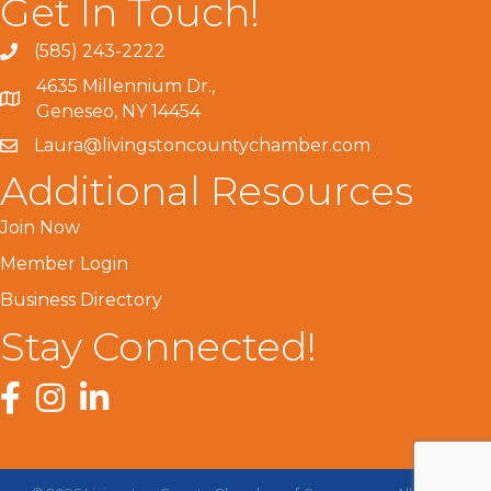
Get In Touch!
(585) 243-2222
4635 Millennium Dr.,
Geneseo, NY 14454
Laura@livingstoncountychamber.com
Additional Resources
Join Now
Member Login
Business Directory
Stay Connected!
Facebook
Instagram
LinkedIn