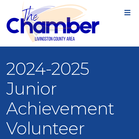
M
2024-2025
Junior
Achievement
Volunteer