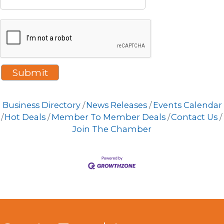
Business Directory
News Releases
Events Calendar
Hot Deals
Member To Member Deals
Contact Us
Join The Chamber