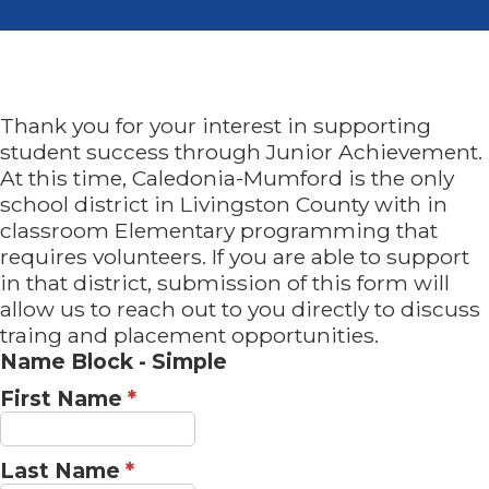
Thank you for your interest in supporting
student success through Junior Achievement.
At this time, Caledonia-Mumford is the only
school district in Livingston County with in
classroom Elementary programming that
requires volunteers. If you are able to support
in that district, submission of this form will
allow us to reach out to you directly to discuss
traing and placement opportunities.
Name Block - Simple
First Name
*
Last Name
*