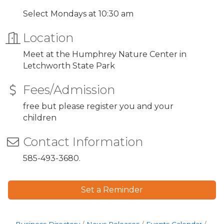
Select Mondays at 10:30 am
Location
Meet at the Humphrey Nature Center in
Letchworth State Park
Fees/Admission
free but please register you and your
children
Contact Information
585-493-3680.
Set a Reminder