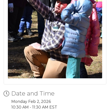
Date and Time
Monday Feb 2, 2026
10:30 AM - 11:30 AM EST