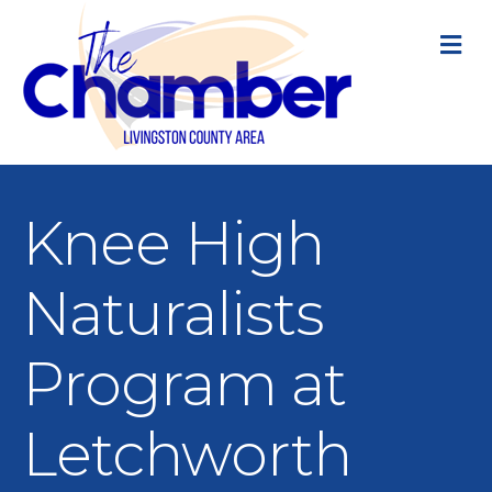
M
Knee High
Naturalists
Program at
Letchworth