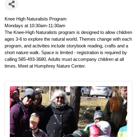
Knee High Naturalists Program
Mondays at 10:30am-11:30am
The Knee-High Naturalists program is designed to allow children
ages 3-6
to explore the natural world. Themes change with each
program, and
activities include storybook reading, crafts and a
short nature walk. Space
is limited - registration is required by
calling 585-493-3680. Adults must
accompany children at all
times. Meet at Humphrey Nature Center.