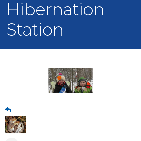
Hibernation
Station