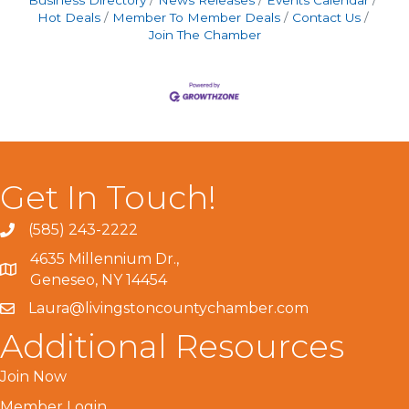
Business Directory
News Releases
Events Calendar
Hot Deals
Member To Member Deals
Contact Us
Join The Chamber
Get In Touch!
(585) 243-2222
4635 Millennium Dr.,
Geneseo, NY 14454
Laura@livingstoncountychamber.com
Additional Resources
Join Now
Member Login