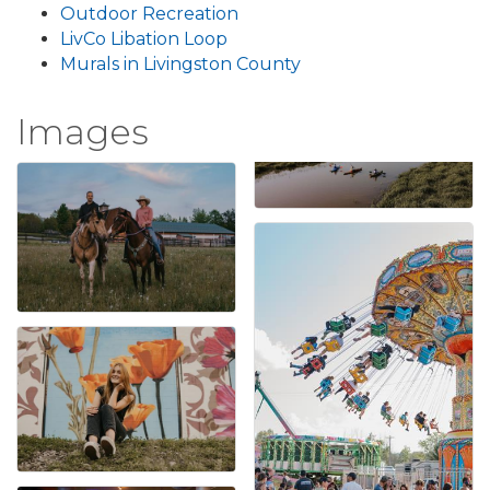
Outdoor Recreation
LivCo Libation Loop
Murals in Livingston County
Images