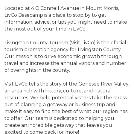
Located at 4 O’Connell Avenue in Mount Morris,
LivCo Basecamp is a place to stop by to get
information, advice, or tips you might need to make
the most out of your time in LivCo.
Livingston County Tourism (Visit LivCo) is the official
tourism promotion agency for Livingston County.
Our mission is to drive economic growth through
travel and increase the annual visitors and number
of overnights in the county.
Visit LivCo tells the story of the Genesee River Valley,
an area rich with history, culture, and natural
resources. We help potential visitors take the stress
out of planning a getaway or business trip and
make it easy to find the best of what our region has
to offer. Our team is dedicated to helping you
create an incredible getaway that leaves you
excited to come back for more!