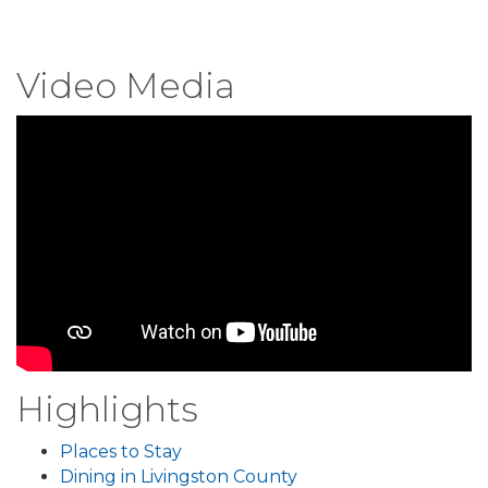
Video Media
Highlights
Places to Stay
Dining in Livingston County