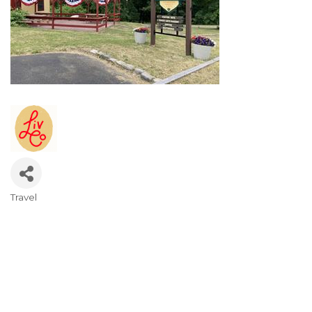
Travel
Categories