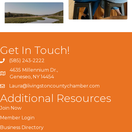
Get In Touch!
(585) 243-2222
4635 Millennium Dr.,
Geneseo, NY 14454
Laura@livingstoncountychamber.com
Additional Resources
Join Now
Member Login
Business Directory