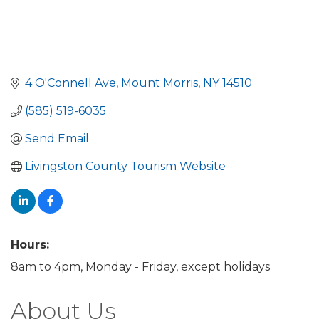
4 O'Connell Ave
Mount Morris
NY
14510
(585) 519-6035
Send Email
Livingston County Tourism Website
Hours:
8am to 4pm, Monday - Friday, except holidays
About Us